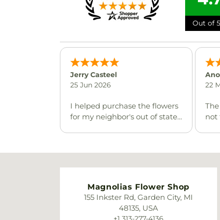
Out of 5
Jerry Casteel
Ano
25 Jun 2026
22 
I helped purchase the flowers
The
for my neighbor's out of state
not 
aunt. The online ordering
it w
procedure was so smooth and
but 
I cannot believe how fast the
flowers were delivered. The
recipient loved the flowers
and the basket that they
Magnolias Flower Shop
came in. Thank you very
155 Inkster Rd, Garden City, MI
much!!
48135, USA
+1 313-277-4136