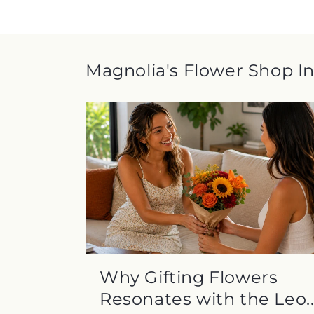
Magnolia's Flower Shop In
Why Gifting Flowers
Resonates with the Leo..