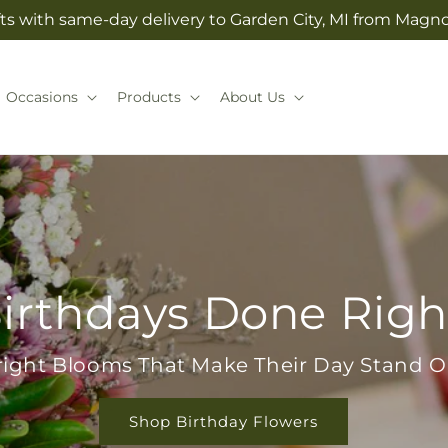
ts with same-day delivery to Garden City, MI from Magno
Occasions
Products
About Us
irthdays Done Righ
right Blooms That Make Their Day Stand O
Shop Birthday Flowers