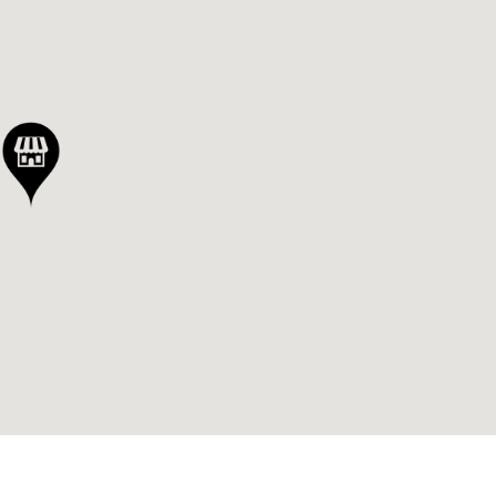
 out
ly
ed