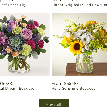
eaf Peace Lily
Florist Original Mixed Bouque
price
ar
$50.00
Regular
From $55.00
cal Dream Bouquet
Hello Sunshine Bouquet
price
View all