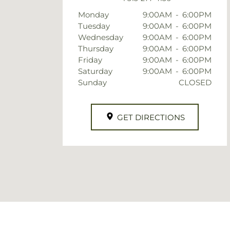
Monday
9:00AM
-
6:00PM
Tuesday
9:00AM
-
6:00PM
Wednesday
9:00AM
-
6:00PM
Thursday
9:00AM
-
6:00PM
Friday
9:00AM
-
6:00PM
Saturday
9:00AM
-
6:00PM
Sunday
CLOSED
GET DIRECTIONS