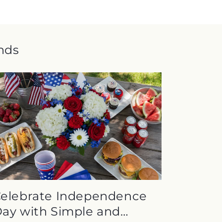
ends
elebrate Independence
ay with Simple and