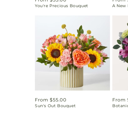
You're Precious Bouquet
A New L
price
price
Regular
From $55.00
Regul
From 
Sun's Out Bouquet
Botani
price
price