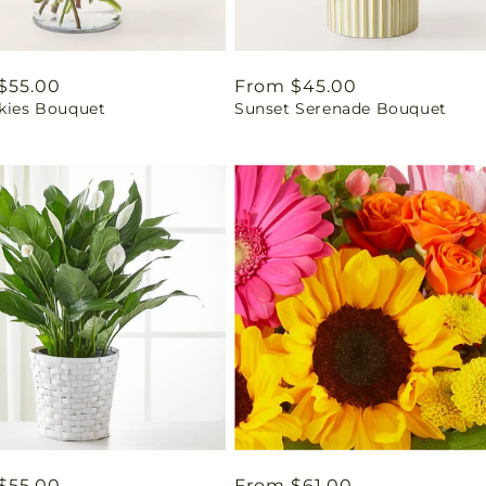
ar
$55.00
Regular
From $45.00
Skies Bouquet
Sunset Serenade Bouquet
price
ar
$55.00
Regular
From $61.00