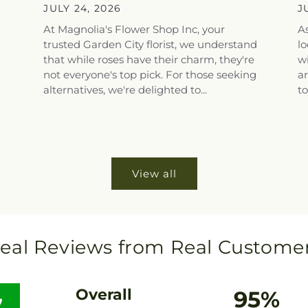
Top Flower...
S
JULY 24, 2026
J
At Magnolia's Flower Shop Inc, your
As
trusted Garden City florist, we understand
lo
that while roses have their charm, they're
wi
not everyone's top pick. For those seeking
a
alternatives, we're delighted to...
to
View all
eal Reviews from Real Custome
Overall
95%
7