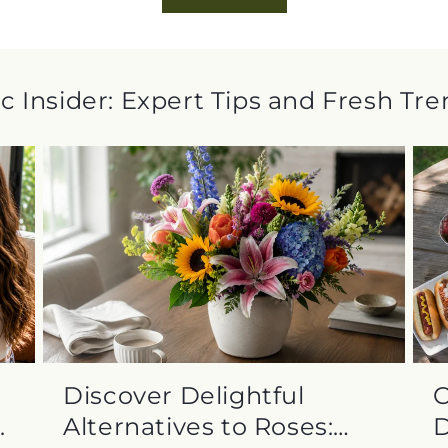
c Insider: Expert Tips and Fresh Tr
Discover Delightful
C
.
Alternatives to Roses:
D