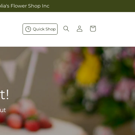
lia's Flower Shop Inc
Log
Cart
Quick Shop
in
t!
ut