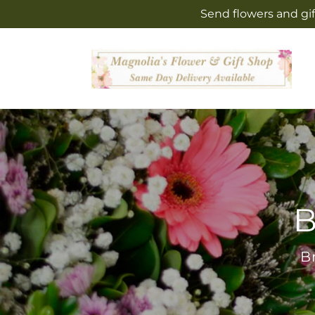
Skip to
Send flowers and gif
content
B
B