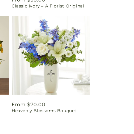
t
Classic Ivory – A Florist Original
price
Regular
From $70.00
Heavenly Blossoms Bouquet
price