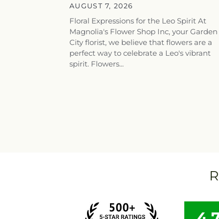
AUGUST 7, 2026
Floral Expressions for the Leo Spirit At
Magnolia's Flower Shop Inc, your Garden
City florist, we believe that flowers are a
perfect way to celebrate a Leo's vibrant
spirit. Flowers...
R
4.