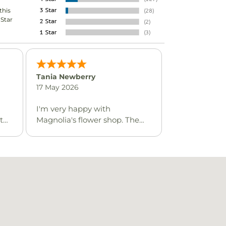
this
-Star
Tania Newberry
17 May 2026
I'm very happy with
t
Magnolia's flower shop. The
are
whole ordering process was
I
great, and friendly service.
n
 the
has