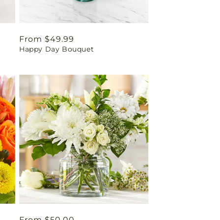
Regular
From $49.99
Happy Day Bouquet
price
Regular
From $50.00