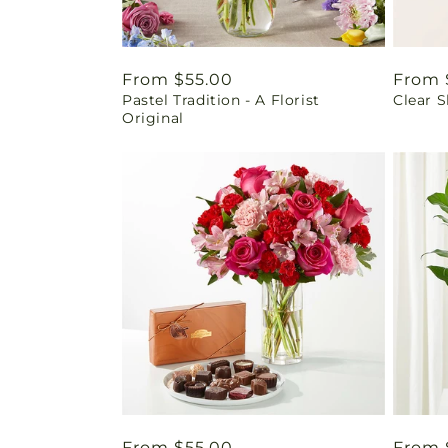
Regular
From $55.00
Regul
From 
Pastel Tradition - A Florist
Clear 
price
price
Original
Regular
From $55.00
Regul
From 