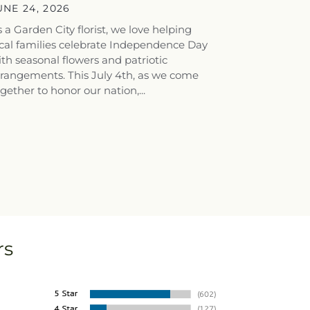
tunning...
UNE 24, 2026
 a Garden City florist, we love helping
cal families celebrate Independence Day
th seasonal flowers and patriotic
rrangements. This July 4th, as we come
gether to honor our nation,...
rs