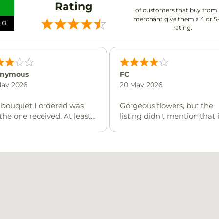
Rating
of customers that buy from 
merchant give them a 4 or 5
.0
rating.
nymous
FC
May 2026
20 May 2026
 bouquet I ordered was
Gorgeous flowers, but the
the one received. At least
listing didn't mention that i
as a close enough price,
would contain lilies, which 
still disappointing.
extremely harmful to cats. 
just wish I would have bee
informed on the change so
that I could let them know
person I was delivering to 
cats, so lilies could not be
included. Again, it was an
absolutely gorgeous