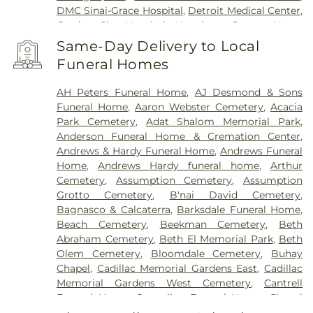
DMC Sinai-Grace Hospital
,
Detroit Medical Center
,
Garden City Hospital
,
Hawthorn Center
,
Henry
Ford Health Center - Brownstown
,
Henry Ford
Same-Day Delivery to Local
Hospital
,
Henry Ford Kingswood Hospital
,
Henry
Funeral Homes
Ford Macomb Hospital
,
Henry Ford Medical
Center - Fairlane
,
Henry Ford Medical Center-
AH Peters Funeral Home
,
AJ Desmond & Sons
Cottage
,
Henry Ford West Bloomfield Hospital
,
Funeral Home
,
Aaron Webster Cemetery
,
Acacia
Henry Ford Wyandotte Hospital
,
Hotel-Dieu Grace
Park Cemetery
,
Adat Shalom Memorial Park
,
Healthcare
,
John D. Dingell VA Medical Center
,
Anderson Funeral Home & Cremation Center
,
Kresge Eye Institute
,
MORC Rehabilitation
Andrews & Hardy Funeral Home
,
Andrews Funeral
Services
,
Maryvale
,
Michigan Surgical Hospital
,
Home
,
Andrews Hardy funeral home
,
Arthur
Oakland Regional Hospital
,
Providence Park
Cemetery
,
Assumption Cemetery
,
Assumption
Hospital
,
Riverview Health and Rehab Center
,
Grotto Cemetery
,
B'nai David Cemetery
,
Saint Joseph Mercy Oakland
,
Saint Mary Mercy
Bagnasco & Calcaterra
,
Barksdale Funeral Home
,
Hospital
,
Samaritan Center
,
St. John Hospital and
Beach Cemetery
,
Beekman Cemetery
,
Beth
Medical Center
,
StoneCrest Center
,
Straith
Abraham Cemetery
,
Beth El Memorial Park
,
Beth
Hospital for Special Surgery
,
Team Wellness
Olem Cemetery
,
Bloomdale Cemetery
,
Buhay
Center – East
,
Trinity Health Center for Advanced
Chapel
,
Cadillac Memorial Gardens East
,
Cadillac
Medicine & Surgery
,
Walter P. Reuther Psychiatric
Memorial Gardens West Cemetery
,
Cantrell
Hospital
,
William Beaumont Hospital (Troy
Funeral Home
,
Casterline Funeral Home
,
Chapel
campus)
,
Windsor Metropolitan Hospital
,
Hill Funeral Home
,
Cherry Hill Cemetary
,
Chubb