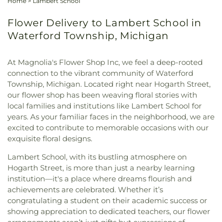
Home
>
Lambert School
Flower Delivery to Lambert School in
Waterford Township, Michigan
At Magnolia's Flower Shop Inc, we feel a deep-rooted
connection to the vibrant community of Waterford
Township, Michigan. Located right near Hogarth Street,
our flower shop has been weaving floral stories with
local families and institutions like Lambert School for
years. As your familiar faces in the neighborhood, we are
excited to contribute to memorable occasions with our
exquisite floral designs.
Lambert School, with its bustling atmosphere on
Hogarth Street, is more than just a nearby learning
institution—it's a place where dreams flourish and
achievements are celebrated. Whether it’s
congratulating a student on their academic success or
showing appreciation to dedicated teachers, our flower