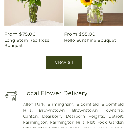
Regular
From $75.00
Regular
From $55.00
Long Stem Red Rose
Hello Sunshine Bouquet
price
price
Bouquet
View all
Local Flower Delivery
Allen Park
,
Birmingham
,
Bloomfield
,
Bloomfield
Hills
,
Brownstown
,
Brownstown Township
,
Canton
,
Dearborn
,
Dearborn Heights
,
Detroit
,
Farmington
,
Farmington Hills
,
Flat Rock
,
Garden