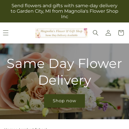
Skip to
Send flowers and gifts with same-day delivery
content
to Garden City, MI from Magnolia's Flower Shop
Inc
Log
Cart
in
Same Day Flower
Delivery
Shop now