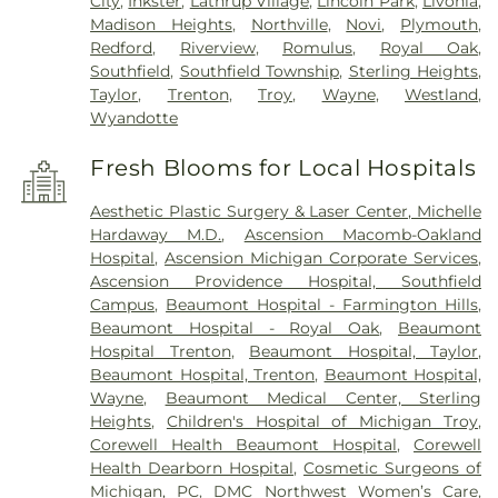
City
,
Inkster
,
Lathrup Village
,
Lincoln Park
,
Livonia
,
Madison Heights
,
Northville
,
Novi
,
Plymouth
,
Redford
,
Riverview
,
Romulus
,
Royal Oak
,
Southfield
,
Southfield Township
,
Sterling Heights
,
Taylor
,
Trenton
,
Troy
,
Wayne
,
Westland
,
Wyandotte
Fresh Blooms for Local Hospitals
Aesthetic Plastic Surgery & Laser Center, Michelle
Hardaway M.D.
,
Ascension Macomb-Oakland
Hospital
,
Ascension Michigan Corporate Services
,
Ascension Providence Hospital, Southfield
Campus
,
Beaumont Hospital - Farmington Hills
,
Beaumont Hospital - Royal Oak
,
Beaumont
Hospital Trenton
,
Beaumont Hospital, Taylor
,
Beaumont Hospital, Trenton
,
Beaumont Hospital,
Wayne
,
Beaumont Medical Center, Sterling
Heights
,
Children's Hospital of Michigan Troy
,
Corewell Health Beaumont Hospital
,
Corewell
Health Dearborn Hospital
,
Cosmetic Surgeons of
Michigan, PC
,
DMC Northwest Women’s Care
,