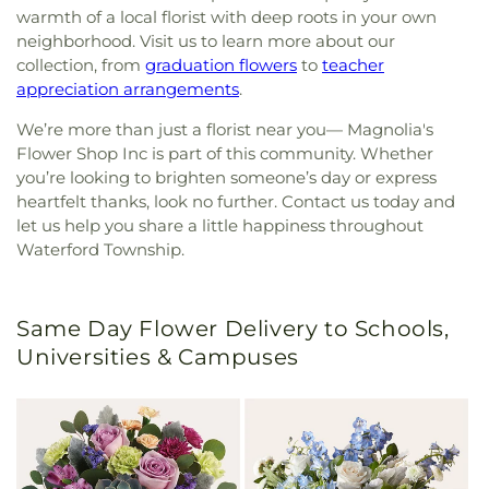
warmth of a local florist with deep roots in your own
neighborhood. Visit us to learn more about our
collection, from
graduation flowers
to
teacher
appreciation arrangements
.
We’re more than just a florist near you— Magnolia's
Flower Shop Inc is part of this community. Whether
you’re looking to brighten someone’s day or express
heartfelt thanks, look no further. Contact us today and
let us help you share a little happiness throughout
Waterford Township.
Same Day Flower Delivery to Schools,
Universities & Campuses