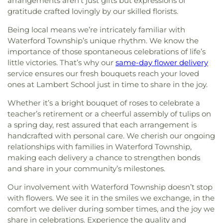
arrangements aren’t just gifts but expressions of
gratitude crafted lovingly by our skilled florists.
Being local means we’re intricately familiar with
Waterford Township’s unique rhythm. We know the
importance of those spontaneous celebrations of life’s
little victories. That’s why our
same-day flower delivery
service ensures our fresh bouquets reach your loved
ones at Lambert School just in time to share in the joy.
Whether it’s a bright bouquet of roses to celebrate a
teacher’s retirement or a cheerful assembly of tulips on
a spring day, rest assured that each arrangement is
handcrafted with personal care. We cherish our ongoing
relationships with families in Waterford Township,
making each delivery a chance to strengthen bonds
and share in your community’s milestones.
Our involvement with Waterford Township doesn’t stop
with flowers. We see it in the smiles we exchange, in the
comfort we deliver during somber times, and the joy we
share in celebrations. Experience the quality and