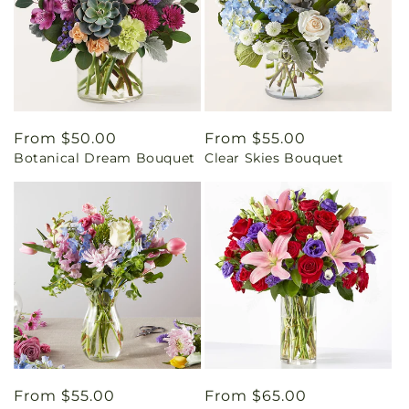
Regular
From $50.00
Regular
From $55.00
Botanical Dream Bouquet
Clear Skies Bouquet
price
price
Regular
From $55.00
Regular
From $65.00