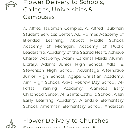
Flower Delivery to Schools,
Windsor Regional Hospital
Cemetery
,
Clarenceville Cemetery
,
Clora Funeral
Colleges, Universities &
Home
,
Clover Hill Park Cemetery
,
Congregation
Campuses
Beth Tefilo Cemetery
,
Crooks Cemetery
,
Czopek
Funeral Directors
,
Dee Funeral Home
,
Detroit
A. Alfred Taubman Complex
,
A. Alfred Taubman
Memorial Park Cemetery
,
Downer Cemetery
,
E. J.
Student Services Center
,
A.L. Holmes Academy of
Mandziuk & Son Funeral Directors
,
East
Blended Learning
,
Abbott Middle School
,
Farmington Cemetery
,
Edgerton Cemetery
,
Academy of Michigan
,
Academy of Public
Elliott Funeral Home
,
Ellis Funeral Home
,
Leadership
,
Academy of the Sacred Heart
,
Achieve
Elmwood Cemetery
,
Eloise Cemetery
,
Everett
Charter Academy
,
Adam Cardinal Maida Alumni
Cemetery
,
Evergreen Cemetery
,
Ferndale
Library
,
Adams Junior High School
,
Adlai E.
Cemetery
,
Fields Funeral Home
,
Ford Cemetery
,
Stevenson High School
,
Advantage Alternative
Forest Hill Cemetery
,
Forest Lawn Cemetery
,
Fort
Junior High School
,
Agape Christian Academy
,
Wayne Burial Mound
,
Four Towns Cemetery
,
Aim High School
,
Akiva Hebrew Day School
,
Al-
Franklin Cemetery
,
Garden of Commandments
,
Ikhlas Training Academy
,
Alameda Early
Gethsemane Cemetery
,
Glen Eden Cemetery
,
Childhood Center
,
All Saints Catholic School
,
Allen
Glenwood Cemetery
,
Grand Lawn Cemetery
,
Early Learning Academy
,
Allendale Elementary
Greenwood Cemetery
,
Griffin Funeral Home
,
School
,
Amerman Elementary School
,
Anderson
Grosse Ile Memorial Cemetery
,
Hackett-Metcalf
Elementary School
,
Anderson Middle School
,
Ann
Funeral Home
,
Harris Funeral Home
,
Hebrew
Arbor Trail Magnet School
,
Ann Visger
Memorial Chapel
,
Heeney-Sundquist Funeral
Flower Delivery to Churches,
Elementary School
,
Aquinas High School
,
Home
,
Heritage Funeral Home
,
Holy Cross