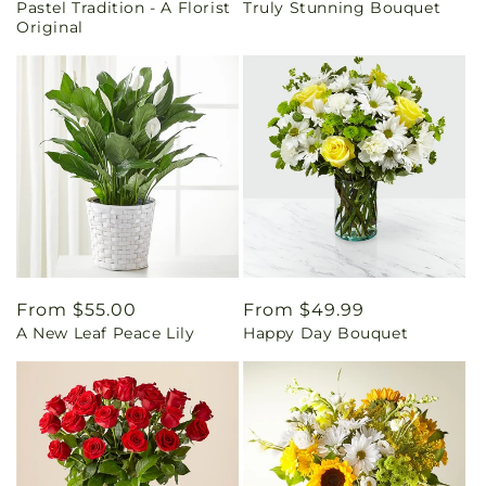
Pastel Tradition - A Florist
Truly Stunning Bouquet
price
price
Original
Regular
From $55.00
Regular
From $49.99
A New Leaf Peace Lily
Happy Day Bouquet
price
price