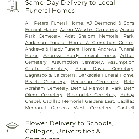
Same-Day Delivery to Local
Hospital
,
Henry Ford Kingswood Hospital
,
Henry
Funeral Homes
Ford Macomb Hospital
,
Henry Ford Medical
Center - Fairlane
,
Henry Ford Medical Center-
AH Peters Funeral Home
,
AJ Desmond & Sons
Cottage
,
Henry Ford West Bloomfield Hospital
,
Funeral Home
,
Aaron Webster Cemetery
,
Acacia
Henry Ford Wyandotte Hospital
,
Hotel-Dieu Grace
Park Cemetery
,
Adat Shalom Memorial Park
,
Healthcare
,
John D. Dingell VA Medical Center
,
Anderson Funeral Home & Cremation Center
,
Kresge Eye Institute
,
MORC Rehabilitation
Andrews & Hardy Funeral Home
,
Andrews Funeral
Services
,
Maryvale
,
Michigan Surgical Hospital
,
Home
,
Andrews Hardy funeral home
,
Arthur
Oakland Regional Hospital
,
Providence Park
Cemetery
,
Assumption Cemetery
,
Assumption
Hospital
,
Riverview Health and Rehab Center
,
Grotto Cemetery
,
B'nai David Cemetery
,
Saint Joseph Mercy Oakland
,
Saint Mary Mercy
Bagnasco & Calcaterra
,
Barksdale Funeral Home
,
Hospital
,
Samaritan Center
,
St. John Hospital and
Beach Cemetery
,
Beekman Cemetery
,
Beth
Medical Center
,
StoneCrest Center
,
Straith
Abraham Cemetery
,
Beth El Memorial Park
,
Beth
Hospital for Special Surgery
,
Team Wellness
Olem Cemetery
,
Bloomdale Cemetery
,
Buhay
Center – East
,
Trinity Health Center for Advanced
Chapel
,
Cadillac Memorial Gardens East
,
Cadillac
Medicine & Surgery
,
Walter P. Reuther Psychiatric
Memorial Gardens West Cemetery
,
Cantrell
Hospital
,
William Beaumont Hospital (Troy
Funeral Home
,
Casterline Funeral Home
,
Chapel
campus)
,
Windsor Metropolitan Hospital
,
Hill Funeral Home
,
Cherry Hill Cemetary
,
Chubb
Flower Delivery to Schools,
Windsor Regional Hospital
Cemetery
,
Clarenceville Cemetery
,
Clora Funeral
Colleges, Universities &
Home
,
Clover Hill Park Cemetery
,
Congregation