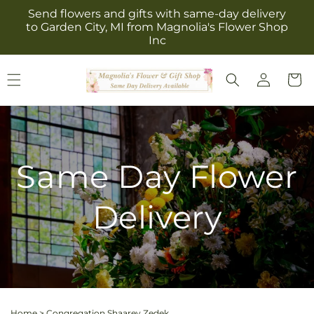
Skip to
Send flowers and gifts with same-day delivery
content
to Garden City, MI from Magnolia's Flower Shop
Inc
Log
Cart
in
Same Day Flower
Delivery
Home
>
Congregation Shaarey Zedek