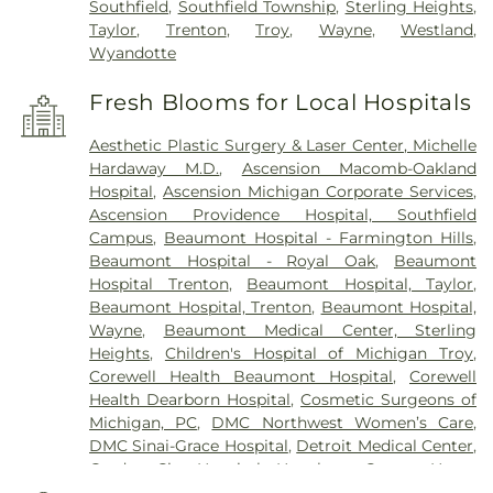
Southfield
,
Southfield Township
,
Sterling Heights
,
Taylor
,
Trenton
,
Troy
,
Wayne
,
Westland
,
Wyandotte
Fresh Blooms for Local Hospitals
Aesthetic Plastic Surgery & Laser Center, Michelle
Hardaway M.D.
,
Ascension Macomb-Oakland
Hospital
,
Ascension Michigan Corporate Services
,
Ascension Providence Hospital, Southfield
Campus
,
Beaumont Hospital - Farmington Hills
,
Beaumont Hospital - Royal Oak
,
Beaumont
Hospital Trenton
,
Beaumont Hospital, Taylor
,
Beaumont Hospital, Trenton
,
Beaumont Hospital,
Wayne
,
Beaumont Medical Center, Sterling
Heights
,
Children's Hospital of Michigan Troy
,
Corewell Health Beaumont Hospital
,
Corewell
Health Dearborn Hospital
,
Cosmetic Surgeons of
Michigan, PC
,
DMC Northwest Women’s Care
,
DMC Sinai-Grace Hospital
,
Detroit Medical Center
,
Garden City Hospital
,
Hawthorn Center
,
Henry
Ford Health Center - Brownstown
,
Henry Ford