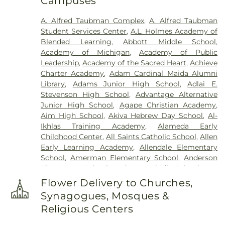
Campuses
Beth Tefilo Cemetery
,
Crooks Cemetery
,
Czopek
Funeral Directors
,
Dee Funeral Home
,
Detroit
A. Alfred Taubman Complex
,
A. Alfred Taubman
Memorial Park Cemetery
,
Downer Cemetery
,
E. J.
Student Services Center
,
A.L. Holmes Academy of
Mandziuk & Son Funeral Directors
,
East
Blended Learning
,
Abbott Middle School
,
Farmington Cemetery
,
Edgerton Cemetery
,
Academy of Michigan
,
Academy of Public
Elliott Funeral Home
,
Ellis Funeral Home
,
Leadership
,
Academy of the Sacred Heart
,
Achieve
Elmwood Cemetery
,
Eloise Cemetery
,
Everett
Charter Academy
,
Adam Cardinal Maida Alumni
Cemetery
,
Evergreen Cemetery
,
Ferndale
Library
,
Adams Junior High School
,
Adlai E.
Cemetery
,
Fields Funeral Home
,
Ford Cemetery
,
Stevenson High School
,
Advantage Alternative
Forest Hill Cemetery
,
Forest Lawn Cemetery
,
Fort
Junior High School
,
Agape Christian Academy
,
Wayne Burial Mound
,
Four Towns Cemetery
,
Aim High School
,
Akiva Hebrew Day School
,
Al-
Franklin Cemetery
,
Garden of Commandments
,
Ikhlas Training Academy
,
Alameda Early
Gethsemane Cemetery
,
Glen Eden Cemetery
,
Childhood Center
,
All Saints Catholic School
,
Allen
Glenwood Cemetery
,
Grand Lawn Cemetery
,
Early Learning Academy
,
Allendale Elementary
Greenwood Cemetery
,
Griffin Funeral Home
,
School
,
Amerman Elementary School
,
Anderson
Grosse Ile Memorial Cemetery
,
Hackett-Metcalf
Elementary School
,
Anderson Middle School
,
Ann
Funeral Home
,
Harris Funeral Home
,
Hebrew
Arbor Trail Magnet School
,
Ann Visger
Memorial Chapel
,
Heeney-Sundquist Funeral
Flower Delivery to Churches,
Elementary School
,
Aquinas High School
,
Home
,
Heritage Funeral Home
,
Holy Cross
Synagogues, Mosques &
Architecture Building
,
Art 'n Dot Nursery and
Cemetery
,
Holy Sepulchre Cemetery
,
Holy Trinity
Religious Centers
Kindergarten Place
,
Asher School
,
Athens High
Cemetery
,
Hopcroft Funeral Home
,
Hosner
School
,
Avery Early Childhood Center
,
Avondale
Cemetery
,
Howe-Peterson Dearborn
,
Howe-