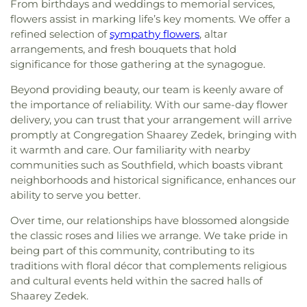
From birthdays and weddings to memorial services,
flowers assist in marking life’s key moments. We offer a
refined selection of
sympathy flowers
, altar
arrangements, and fresh bouquets that hold
significance for those gathering at the synagogue.
Beyond providing beauty, our team is keenly aware of
the importance of reliability. With our same-day flower
delivery, you can trust that your arrangement will arrive
promptly at Congregation Shaarey Zedek, bringing with
it warmth and care. Our familiarity with nearby
communities such as Southfield, which boasts vibrant
neighborhoods and historical significance, enhances our
ability to serve you better.
Over time, our relationships have blossomed alongside
the classic roses and lilies we arrange. We take pride in
being part of this community, contributing to its
traditions with floral décor that complements religious
and cultural events held within the sacred halls of
Shaarey Zedek.