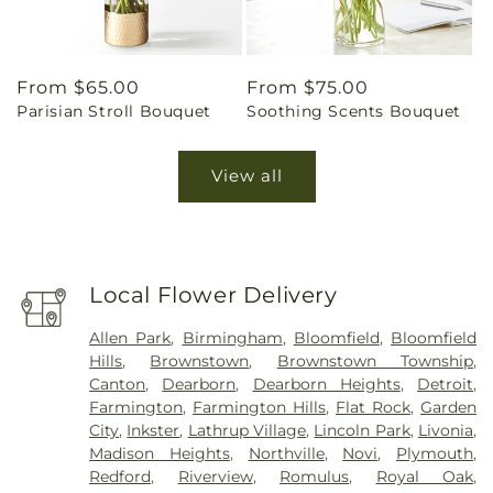
Regular
From $65.00
Regular
From $75.00
Parisian Stroll Bouquet
Soothing Scents Bouquet
price
price
View all
Local Flower Delivery
Allen Park
,
Birmingham
,
Bloomfield
,
Bloomfield
Hills
,
Brownstown
,
Brownstown Township
,
Canton
,
Dearborn
,
Dearborn Heights
,
Detroit
,
Farmington
,
Farmington Hills
,
Flat Rock
,
Garden
City
,
Inkster
,
Lathrup Village
,
Lincoln Park
,
Livonia
,
Madison Heights
,
Northville
,
Novi
,
Plymouth
,
Redford
,
Riverview
,
Romulus
,
Royal Oak
,