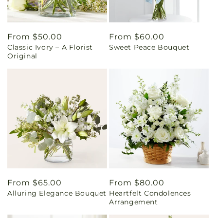
Regular
From $50.00
Regular
From $60.00
Classic Ivory – A Florist
Sweet Peace Bouquet
price
price
Original
Regular
From $65.00
Regular
From $80.00
Alluring Elegance Bouquet
Heartfelt Condolences
price
price
Arrangement