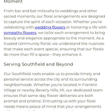
Moment
Michigan
,
Burns Seventh Day Adventist Church
,
Powell Academy
,
College for Creative Studies
United Methodist Church Cemetery
,
Westlawn
Bushnell Congregational Church
,
C.H.A.N.G.E.
Taubman Campus
,
Communication and Media
Cemetery
,
Westwood Cemetery
,
White Chapel
From bar and bat mitzvahs to weddings and other
Ministries
,
Calvalry Chapel Downriver
,
Calvary
Arts High School
,
Community Middle and
Cemetery
,
Will Funeral Home
,
William Ganong
sacred moments, our floral arrangements are designed
Baptist Church
,
Calvary Chapel - Oakland County
,
Community High School
,
Conant Elementary
Cemetery
,
Wilson-Akins Funeral Home
,
Windsor
to capture the spirit of each occasion. Whether you're
Calvary Church
,
Calvary Methodist Episcopal Zion
School
,
Cooke S.T.E.M. Academy
,
Cooke School
,
Chapel Funeral Home
,
Windsor Grove Cemetery
,
celebrating with
wedding flowers
or honoring a life with
Church
,
Calvary Tabernacle of Detroit
,
Calvin East
Cornerstone Health + Technology High School
,
Woodlawn Cemetery
,
Woodmere Cemetery
,
sympathy flowers
, we tailor each arrangement to bring
United Presbyterian Church
,
Cana Evangelical
Costello Elementary School
,
Country Hills
Wujek-Calcaterra
,
Yerkes Cemetery
beauty and elegance appropriate to the moment. As a
Lutheran Church
,
Canfield Church of God
,
Cantrell
Montessori
,
Covenant House Academy
trusted community florist, we understand the nuances
Chapel
,
Capuchin Mission Office
,
Cass Community
Southwest
,
Cranbrook Academy of Art Library
,
United Methodist Church
,
Cathedral Conference
that make each event special, ensuring that our florals
Cranbrook Educational Community
,
Cranbrook
Center
,
Cathedral of Faith
,
Cathedral of Hope
do more than fill a space—they enhance it.
Kingswood Middle School for Boys
,
Cranbrook
Nondenominational Church
,
Cathedral of the
Kingswood Middle School for Girls
,
Cranbrook
Serving Southfield and Beyond
Most Blessed Sacrament
,
Catholic Church of St.
Library
,
Cranbrook Upper School
,
Creative
Moses the Black
,
Cavalry Church
,
Cavalry
Montessori Academy
,
Crescent Academy
Our Southfield roots enable us to provide timely and
Evangelical Lutheran Church
,
Cedar Christian
International
,
Crestwood High School
,
Crowley
personal service across the city and its surrounding
Church
,
Celebration Church of Christ
,
Celebration
School
,
Cultural Center Early Learning Center
,
neighborhoods. Whether you're located in Franklin
Lutheran Church
,
Celestial Tabernacle Baptist
DEPSA Athletic Fields
,
David Ellis Academy West
,
Village or nearby Beverly Hills, MI, our dedicated team
Church
,
Central Alliance Church
,
Central Baptist
Davidson Junior High School
,
DeKeyser
ensures that same-day flower deliveries are both
Church West Campus
,
Central Free Will Baptist
Elementary School
,
Dearborn Heights Montessori
Church
,
Central United Methodist Church
,
Central
prompt and pristine. Entrusting us with your floral
Center
,
Dearborn High School
,
Deerfield
Woodward Christian Church
,
Chabad Jewish
needs means peace of mind that your arrangements
Elementary School
,
Dekeyser Elementary School
,