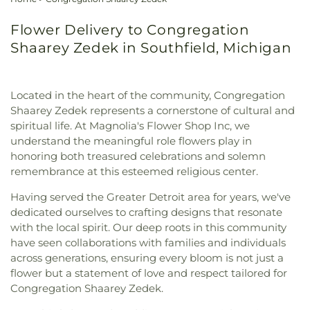
Flower Delivery to Congregation
Shaarey Zedek in Southfield, Michigan
Located in the heart of the community, Congregation
Shaarey Zedek represents a cornerstone of cultural and
spiritual life. At Magnolia's Flower Shop Inc, we
understand the meaningful role flowers play in
honoring both treasured celebrations and solemn
remembrance at this esteemed religious center.
Having served the Greater Detroit area for years, we've
dedicated ourselves to crafting designs that resonate
with the local spirit. Our deep roots in this community
have seen collaborations with families and individuals
across generations, ensuring every bloom is not just a
flower but a statement of love and respect tailored for
Congregation Shaarey Zedek.