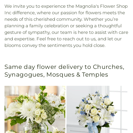
We invite you to experience the Magnolia's Flower Shop
Inc difference, where our passion for flowers meets the
needs of this cherished community. Whether you’re
planning a family celebration or seeking a thoughtful
gesture of sympathy, our team is here to assist with care
and expertise. Feel free to reach out to us, and let our
blooms convey the sentiments you hold close.
Same day flower delivery to Churches,
Synagogues, Mosques & Temples