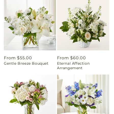
Regular
From $55.00
Regular
From $60.00
Gentle Breeze Bouquet
Eternal Affection
price
price
Arrangement