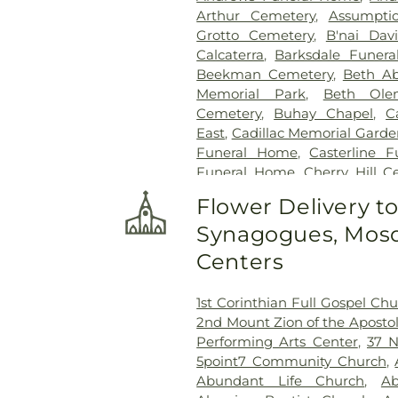
Arthur Cemetery
,
Assumpti
Grotto Cemetery
,
B'nai Dav
Calcaterra
,
Barksdale Funer
Beekman Cemetery
,
Beth A
Memorial Park
,
Beth Ole
Cemetery
,
Buhay Chapel
,
C
East
,
Cadillac Memorial Gard
Funeral Home
,
Casterline 
Funeral Home
,
Cherry Hill C
Clarenceville Cemetery
,
Clor
Flower Delivery t
Park Cemetery
,
Congregati
Synagogues, Mosq
Crooks Cemetery
,
Czopek Fune
Home
,
Detroit Memorial 
Centers
Cemetery
,
E. J. Mandziuk & S
Farmington Cemetery
,
Ed
1st Corinthian Full Gospel Ch
Funeral Home
,
Ellis Funeral
2nd Mount Zion of the Apostol
Eloise Cemetery
,
Everett Cem
Performing Arts Center
,
37 N
Ferndale Cemetery
,
Fiel
5point7 Community Church
,
Cemetery
,
Forest Hill Cemete
Abundant Life Church
,
Ab
Fort Wayne Burial Mound