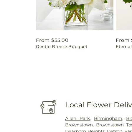
Regular
From $55.00
Regul
From 
Gentle Breeze Bouquet
Eterna
price
price
Local Flower Deli
Allen Park
,
Birmingham
,
Bl
Brownstown
,
Brownstown To
Dearborn Heights
,
Detroit
,
Fa