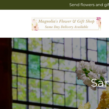
Skip to
Send flowers and gif
content
Sam