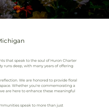
Michigan
nts that speak to the soul of Huron Charter
 runs deep, with many years of offering
reflection. We are honored to provide floral
red space. Whether you're commemorating a
 we are here to enhance these meaningful
ommunities speak to more than just