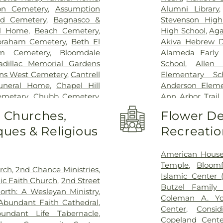
Saint Mary Merc
on Cemetery
,
Assumption
Alumni Library
Hospital and Me
id Cemetery
,
Bagnasco &
Stevenson High
Hospital for Sp
al Home
,
Beach Cemetery
,
High School
,
Aga
East
,
Trinity H
braham Cemetery
,
Beth El
Akiva Hebrew D
Surgery
,
Walter 
m Cemetery
,
Bloomdale
Alameda Early 
Beaumont Hospit
adillac Memorial Gardens
School
,
Allen
Hospital
,
Windsor
ens West Cemetery
,
Cantrell
Elementary Sc
Funeral Home
,
Chapel Hill
Anderson Eleme
emetary
,
Chubb Cemetery
,
Ann Arbor Trail
a Funeral Home
,
Clover Hill
School
,
Aquinas 
o Churches,
Flower De
on Beth Tefilo Cemetery
,
Dot Nursery a
ues & Religious
Recreatio
ral Directors
,
Dee Funeral
Athens High S
Park Cemetery
,
Downer
Avondale High
on Funeral Directors
,
East
Kindergarten
,
American Hous
gerton Cemetery
,
Elliott
Library
,
Baptist 
Temple
,
Bloomf
urch
,
2nd Chance Ministries
,
 Home
,
Elmwood Cemetery
,
Barth Element
Islamic Center 
ic Faith Church
,
2nd Street
etery
,
Evergreen Cemetery
,
Elementary Sch
Butzel Family 
orth: A Wesleyan Ministry
,
ds Funeral Home
,
Ford
Hubbard Library
Coleman A. Y
Abundant Faith Cathedral
,
ry
,
Forest Lawn Cemetery
,
High School
,
Be
Center
,
Consi
undant Life Tabernacle
,
,
Four Towns Cemetery
,
School
,
Berkley 
Copeland Cente