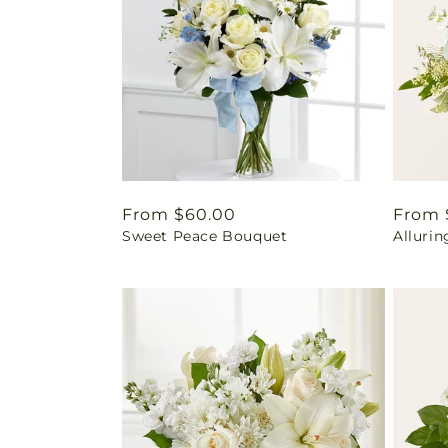
Regular
From $60.00
Regul
From 
Sweet Peace Bouquet
Alluri
price
price