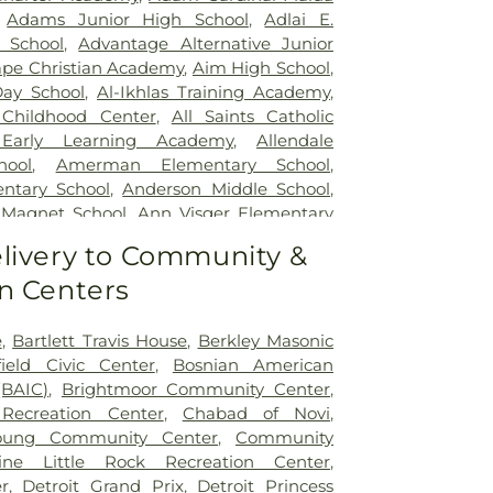
y Hospital
,
Samaritan Center
,
St. John
,
Adams Junior High School
,
Adlai E.
dical Center
,
StoneCrest Center
,
Straith
 School
,
Advantage Alternative Junior
ecial Surgery
,
Team Wellness Center –
pe Christian Academy
,
Aim High School
,
ealth Center for Advanced Medicine &
ay School
,
Al-Ikhlas Training Academy
,
P. Reuther Psychiatric Hospital
,
William
Childhood Center
,
All Saints Catholic
al (Troy campus)
,
Windsor Metropolitan
 Early Learning Academy
,
Allendale
 Regional Hospital
hool
,
Amerman Elementary School
,
ntary School
,
Anderson Middle School
,
 Magnet School
,
Ann Visger Elementary
High School
,
Architecture Building
,
Art 'n
livery to Community &
nd Kindergarten Place
,
Asher School
,
n Centers
chool
,
Avery Early Childhood Center
,
 School
,
Avondale Montessori Pre-
Baker Middle School
,
Baldwin Public
e
,
Bartlett Travis House
,
Berkley Masonic
Park School
,
Barnard Elementary School
,
ield Civic Center
,
Bosnian American
ary School
,
Bates Academy
,
Bates
(BAIC)
,
Brightmoor Community Center
,
ool
,
Beechview Elementary School
,
Bela
Recreation Center
,
Chabad of Novi
,
,
Bemis Elementary School
,
Bemis Junior
oung Community Center
,
Community
ntley Elementary School
,
Berkley High
dine Little Rock Recreation Center
,
Public Library
,
Berkshire Middle School
,
r
,
Detroit Grand Prix
,
Detroit Princess