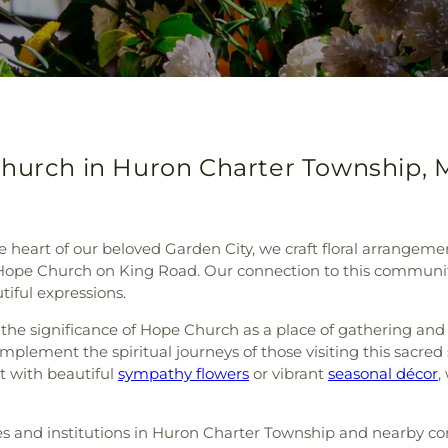
Church in Huron Charter Township, 
e heart of our beloved Garden City, we craft floral arrangeme
Hope Church on King Road. Our connection to this community
iful expressions.
d the significance of Hope Church as a place of gathering and 
mplement the spiritual journeys of those visiting this sac
t with beautiful
sympathy flowers
or vibrant
seasonal décor
,
ies and institutions in Huron Charter Township and nearby c