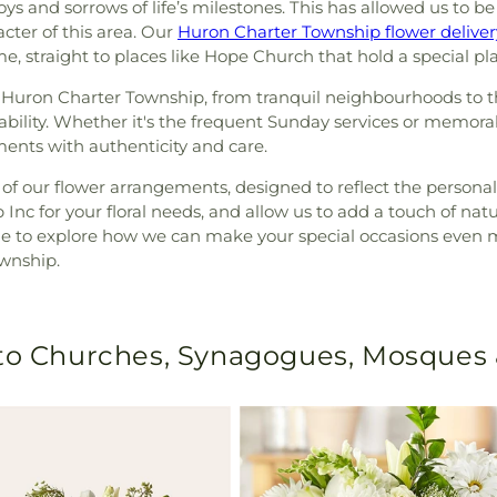
s and sorrows of life’s milestones. This has allowed us to be 
cter of this area. Our
Huron Charter Township flower deliver
e, straight to places like Hope Church that hold a special pla
f Huron Charter Township, from tranquil neighbourhoods to 
pability. Whether it's the frequent Sunday services or memor
nts with authenticity and care.
of our flower arrangements, designed to reflect the persona
 Inc for your floral needs, and allow us to add a touch of na
ine to explore how we can make your special occasions eve
ownship.
 to Churches, Synagogues, Mosques