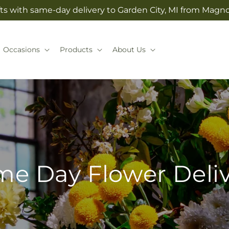
ts with same-day delivery to Garden City, MI from Magno
Occasions
Products
About Us
e Day Flower Deli