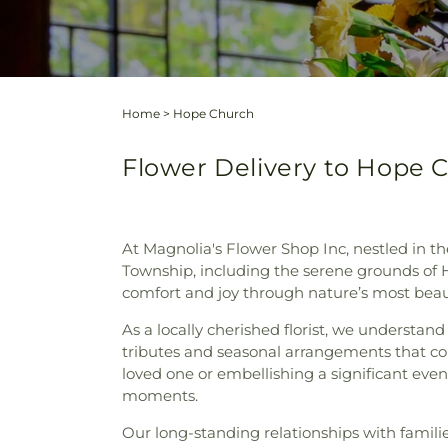
Home
>
Hope Church
Flower Delivery to Hope 
At Magnolia's Flower Shop Inc, nestled in th
Township, including the serene grounds of 
comfort and joy through nature’s most beaut
As a locally cherished florist, we understan
tributes and seasonal arrangements that co
loved one or embellishing a significant even
moments.
Our long-standing relationships with famil