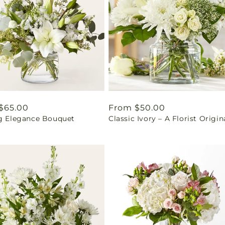
ar
$65.00
Regular
From $50.00
ng Elegance Bouquet
Classic Ivory – A Florist Origin
price