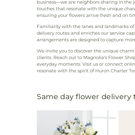
business—we are neighbors sharing in the joy
touches that resonate with the unique chara
ensuring your flowers arrive fresh and on tim
Familiarity with the lanes and landmarks o
delivery routes and enriches our service ca
arrangements are designed to capture mome
We invite you to discover the unique charm 
clients. Reach out to Magnolia's Flower Shop
everyday moments. Visit us or connect onl
resonate with the spirit of Huron Charter T
Same day flower delivery