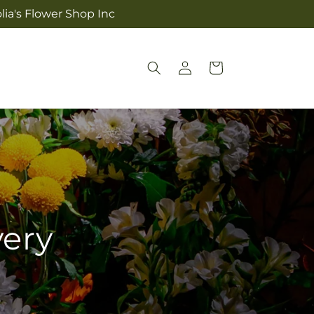
lia's Flower Shop Inc
Log
Cart
in
very