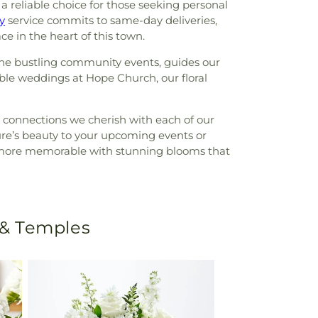
a reliable choice for those seeking personal
y
service commits to same-day deliveries,
ce in the heart of this town.
the bustling community events, guides our
able weddings at Hope Church, our floral
l connections we cherish with each of our
ture’s beauty to your upcoming events or
n more memorable with stunning blooms that
 & Temples