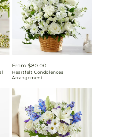
Regular
From $80.00
al
Heartfelt Condolences
price
Arrangement