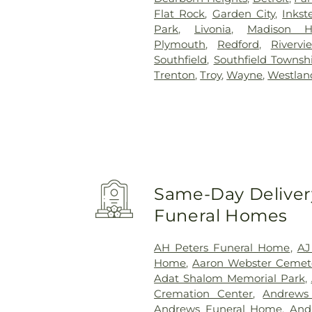
Flat Rock
,
Garden City
,
Inkst
Park
,
Livonia
,
Madison H
Plymouth
,
Redford
,
Rivervi
Southfield
,
Southfield Townsh
Trenton
,
Troy
,
Wayne
,
Westlan
Same-Day Delivery
Funeral Homes
AH Peters Funeral Home
,
AJ
Home
,
Aaron Webster Cemet
Adat Shalom Memorial Park
,
Cremation Center
,
Andrews
Andrews Funeral Home
,
And