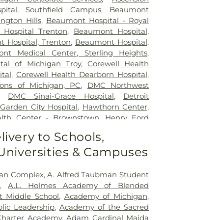
pital, Southfield Campus
,
Beaumont
ngton Hills
,
Beaumont Hospital - Royal
Hospital Trenton
,
Beaumont Hospital,
 Hospital, Trenton
,
Beaumont Hospital,
nt Medical Center, Sterling Heights
,
ital of Michigan Troy
,
Corewell Health
tal
,
Corewell Health Dearborn Hospital
,
ons of Michigan, PC
,
DMC Northwest
,
DMC Sinai-Grace Hospital
,
Detroit
,
Garden City Hospital
,
Hawthorn Center
,
lth Center - Brownstown
,
Henry Ford
 Ford Kingswood Hospital
,
Henry Ford
livery to Schools,
l
,
Henry Ford Medical Center - Fairlane
,
 Universities & Campuses
ical Center-Cottage
,
Henry Ford West
ital
,
Henry Ford Wyandotte Hospital
,
e Healthcare
,
John D. Dingell VA Medical
man Complex
,
A. Alfred Taubman Student
 Eye Institute
,
MORC Rehabilitation
,
A.L. Holmes Academy of Blended
le
,
Michigan Surgical Hospital
,
Oakland
t Middle School
,
Academy of Michigan
,
al
,
Providence Park Hospital
,
Riverview
lic Leadership
,
Academy of the Sacred
ab Center
,
Saint Joseph Mercy Oakland
,
Charter Academy
,
Adam Cardinal Maida