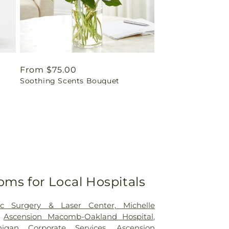
Regular
From $75.00
Soothing Scents Bouquet
price
oms for Local Hospitals
tic Surgery & Laser Center, Michelle
,
Ascension Macomb-Oakland Hospital
,
higan Corporate Services
,
Ascension