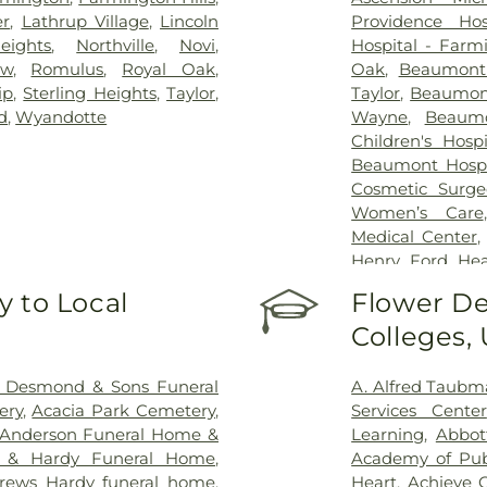
er
,
Lathrup Village
,
Lincoln
Providence Hos
eights
,
Northville
,
Novi
,
Hospital - Farmi
ew
,
Romulus
,
Royal Oak
,
Oak
,
Beaumont 
ip
,
Sterling Heights
,
Taylor
,
Taylor
,
Beaumont
d
,
Wyandotte
Wayne
,
Beaumo
Children's Hosp
Beaumont Hospi
Cosmetic Surge
Women’s Care
Medical Center
Henry Ford Hea
Hospital
,
Henry
 to Local
Flower De
Macomb Hospita
Colleges,
Henry Ford Med
Bloomfield Hosp
Hotel-Dieu Grac
 Desmond & Sons Funeral
A. Alfred Taub
Center
,
Kresge
ery
,
Acacia Park Cemetery
,
Services Center
Services
,
Maryva
Anderson Funeral Home &
Learning
,
Abbot
Regional Hospit
 & Hardy Funeral Home
,
Academy of Pub
Health and Reh
rews Hardy funeral home
,
Heart
,
Achieve 