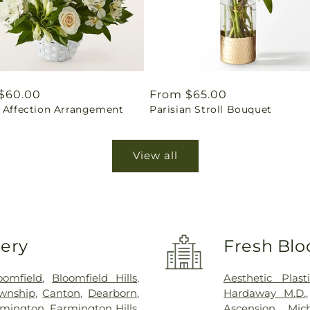
ar
$60.00
Regular
From $65.00
l Affection Arrangement
Parisian Stroll Bouquet
price
View all
very
Fresh Blo
oomfield
,
Bloomfield Hills
,
Aesthetic Plas
wnship
,
Canton
,
Dearborn
,
Hardaway M.D.
rmington
,
Farmington Hills
,
Ascension Mic