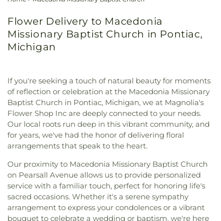
Flower Delivery to Macedonia
Missionary Baptist Church in Pontiac,
Michigan
If you're seeking a touch of natural beauty for moments
of reflection or celebration at the Macedonia Missionary
Baptist Church in Pontiac, Michigan, we at Magnolia's
Flower Shop Inc are deeply connected to your needs.
Our local roots run deep in this vibrant community, and
for years, we've had the honor of delivering floral
arrangements that speak to the heart.
Our proximity to Macedonia Missionary Baptist Church
on Pearsall Avenue allows us to provide personalized
service with a familiar touch, perfect for honoring life's
sacred occasions. Whether it's a serene sympathy
arrangement to express your condolences or a vibrant
bouquet to celebrate a wedding or baptism, we're here