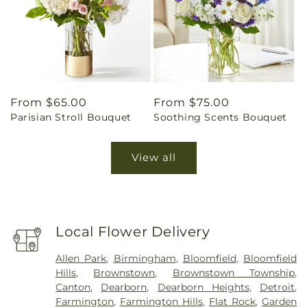
Regular
From $65.00
Regular
From $75.00
Parisian Stroll Bouquet
Soothing Scents Bouquet
price
price
View all
Local Flower Delivery
Allen Park
,
Birmingham
,
Bloomfield
,
Bloomfield
Hills
,
Brownstown
,
Brownstown Township
,
Canton
,
Dearborn
,
Dearborn Heights
,
Detroit
,
Farmington
,
Farmington Hills
,
Flat Rock
,
Garden