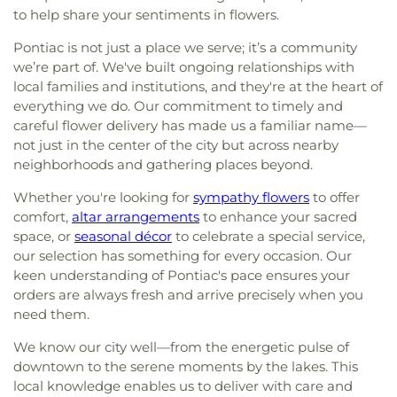
to help share your sentiments in flowers.
Pontiac is not just a place we serve; it’s a community
we’re part of. We've built ongoing relationships with
local families and institutions, and they're at the heart of
everything we do. Our commitment to timely and
careful flower delivery has made us a familiar name—
not just in the center of the city but across nearby
neighborhoods and gathering places beyond.
Whether you're looking for
sympathy flowers
to offer
comfort,
altar arrangements
to enhance your sacred
space, or
seasonal décor
to celebrate a special service,
our selection has something for every occasion. Our
keen understanding of Pontiac's pace ensures your
orders are always fresh and arrive precisely when you
need them.
We know our city well—from the energetic pulse of
downtown to the serene moments by the lakes. This
local knowledge enables us to deliver with care and