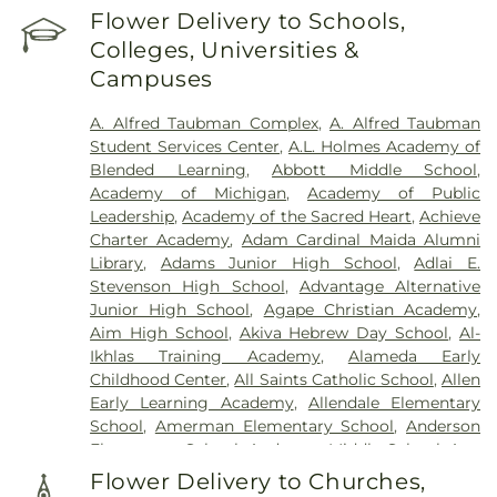
Hill Funeral Home
,
Cherry Hill Cemetary
,
Chubb
Flower Delivery to Schools,
Windsor Regional Hospital
Cemetery
,
Clarenceville Cemetery
,
Clora Funeral
Colleges, Universities &
Home
,
Clover Hill Park Cemetery
,
Congregation
Campuses
Beth Tefilo Cemetery
,
Crooks Cemetery
,
Czopek
Funeral Directors
,
Dee Funeral Home
,
Detroit
A. Alfred Taubman Complex
,
A. Alfred Taubman
Memorial Park Cemetery
,
Downer Cemetery
,
E. J.
Student Services Center
,
A.L. Holmes Academy of
Mandziuk & Son Funeral Directors
,
East
Blended Learning
,
Abbott Middle School
,
Farmington Cemetery
,
Edgerton Cemetery
,
Academy of Michigan
,
Academy of Public
Elliott Funeral Home
,
Ellis Funeral Home
,
Leadership
,
Academy of the Sacred Heart
,
Achieve
Elmwood Cemetery
,
Eloise Cemetery
,
Everett
Charter Academy
,
Adam Cardinal Maida Alumni
Cemetery
,
Evergreen Cemetery
,
Ferndale
Library
,
Adams Junior High School
,
Adlai E.
Cemetery
,
Fields Funeral Home
,
Ford Cemetery
,
Stevenson High School
,
Advantage Alternative
Forest Hill Cemetery
,
Forest Lawn Cemetery
,
Fort
Junior High School
,
Agape Christian Academy
,
Wayne Burial Mound
,
Four Towns Cemetery
,
Aim High School
,
Akiva Hebrew Day School
,
Al-
Franklin Cemetery
,
Garden of Commandments
,
Ikhlas Training Academy
,
Alameda Early
Gethsemane Cemetery
,
Glen Eden Cemetery
,
Childhood Center
,
All Saints Catholic School
,
Allen
Glenwood Cemetery
,
Grand Lawn Cemetery
,
Early Learning Academy
,
Allendale Elementary
Greenwood Cemetery
,
Griffin Funeral Home
,
School
,
Amerman Elementary School
,
Anderson
Grosse Ile Memorial Cemetery
,
Hackett-Metcalf
Elementary School
,
Anderson Middle School
,
Ann
Funeral Home
,
Harris Funeral Home
,
Hebrew
Arbor Trail Magnet School
,
Ann Visger
Memorial Chapel
,
Heeney-Sundquist Funeral
Flower Delivery to Churches,
Elementary School
,
Aquinas High School
,