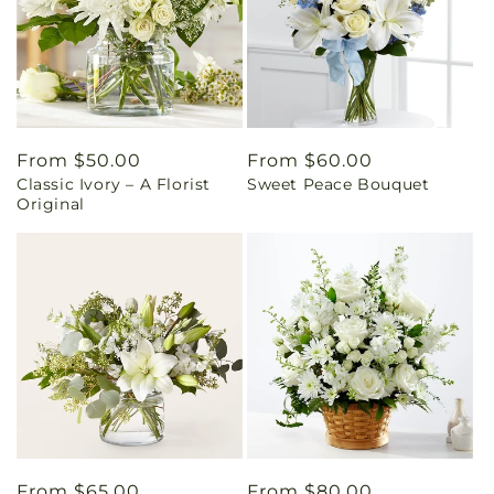
Regular
From $50.00
Regular
From $60.00
Classic Ivory – A Florist
Sweet Peace Bouquet
price
price
Original
Regular
From $65.00
Regular
From $80.00