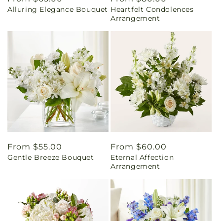
Alluring Elegance Bouquet
Heartfelt Condolences
price
price
Arrangement
Regular
From $55.00
Regular
From $60.00
Gentle Breeze Bouquet
Eternal Affection
price
price
Arrangement