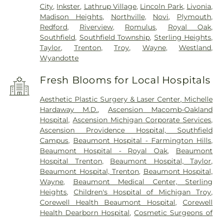
City
,
Inkster
,
Lathrup Village
,
Lincoln Park
,
Livonia
,
Madison Heights
,
Northville
,
Novi
,
Plymouth
,
Redford
,
Riverview
,
Romulus
,
Royal Oak
,
Southfield
,
Southfield Township
,
Sterling Heights
,
Taylor
,
Trenton
,
Troy
,
Wayne
,
Westland
,
Wyandotte
Fresh Blooms for Local Hospitals
Aesthetic Plastic Surgery & Laser Center, Michelle
Hardaway M.D.
,
Ascension Macomb-Oakland
Hospital
,
Ascension Michigan Corporate Services
,
Ascension Providence Hospital, Southfield
Campus
,
Beaumont Hospital - Farmington Hills
,
Beaumont Hospital - Royal Oak
,
Beaumont
Hospital Trenton
,
Beaumont Hospital, Taylor
,
Beaumont Hospital, Trenton
,
Beaumont Hospital,
Wayne
,
Beaumont Medical Center, Sterling
Heights
,
Children's Hospital of Michigan Troy
,
Corewell Health Beaumont Hospital
,
Corewell
Health Dearborn Hospital
,
Cosmetic Surgeons of