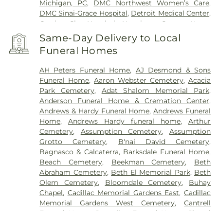
Michigan, PC
,
DMC Northwest Women’s Care
,
DMC Sinai-Grace Hospital
,
Detroit Medical Center
,
Garden City Hospital
,
Hawthorn Center
,
Henry
Ford Health Center - Brownstown
,
Henry Ford
Same-Day Delivery to Local
Hospital
,
Henry Ford Kingswood Hospital
,
Henry
Funeral Homes
Ford Macomb Hospital
,
Henry Ford Medical
Center - Fairlane
,
Henry Ford Medical Center-
AH Peters Funeral Home
,
AJ Desmond & Sons
Cottage
,
Henry Ford West Bloomfield Hospital
,
Funeral Home
,
Aaron Webster Cemetery
,
Acacia
Henry Ford Wyandotte Hospital
,
Hotel-Dieu Grace
Park Cemetery
,
Adat Shalom Memorial Park
,
Healthcare
,
John D. Dingell VA Medical Center
,
Anderson Funeral Home & Cremation Center
,
Kresge Eye Institute
,
MORC Rehabilitation
Andrews & Hardy Funeral Home
,
Andrews Funeral
Services
,
Maryvale
,
Michigan Surgical Hospital
,
Home
,
Andrews Hardy funeral home
,
Arthur
Oakland Regional Hospital
,
Providence Park
Cemetery
,
Assumption Cemetery
,
Assumption
Hospital
,
Riverview Health and Rehab Center
,
Grotto Cemetery
,
B'nai David Cemetery
,
Saint Joseph Mercy Oakland
,
Saint Mary Mercy
Bagnasco & Calcaterra
,
Barksdale Funeral Home
,
Hospital
,
Samaritan Center
,
St. John Hospital and
Beach Cemetery
,
Beekman Cemetery
,
Beth
Medical Center
,
StoneCrest Center
,
Straith
Abraham Cemetery
,
Beth El Memorial Park
,
Beth
Hospital for Special Surgery
,
Team Wellness
Olem Cemetery
,
Bloomdale Cemetery
,
Buhay
Center – East
,
Trinity Health Center for Advanced
Chapel
,
Cadillac Memorial Gardens East
,
Cadillac
Medicine & Surgery
,
Walter P. Reuther Psychiatric
Memorial Gardens West Cemetery
,
Cantrell
Hospital
,
William Beaumont Hospital (Troy
Funeral Home
,
Casterline Funeral Home
,
Chapel
campus)
,
Windsor Metropolitan Hospital
,