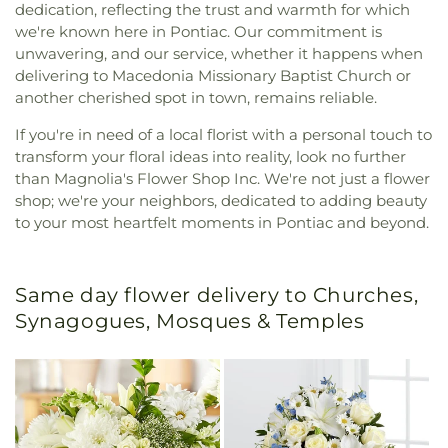
dedication, reflecting the trust and warmth for which
we're known here in Pontiac. Our commitment is
unwavering, and our service, whether it happens when
delivering to Macedonia Missionary Baptist Church or
another cherished spot in town, remains reliable.
If you're in need of a local florist with a personal touch to
transform your floral ideas into reality, look no further
than Magnolia's Flower Shop Inc. We're not just a flower
shop; we're your neighbors, dedicated to adding beauty
to your most heartfelt moments in Pontiac and beyond.
Same day flower delivery to Churches,
Synagogues, Mosques & Temples