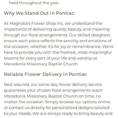
Church West Campus
,
Central Free Will Baptist
held throughout the year.
Elementary School
,
Dearborn Heights Montessori
Church
,
Central United Methodist Church
,
Central
Center
,
Dearborn High School
,
Deerfield
Why We Stand Out in Pontiac
Woodward Christian Church
,
Chabad Jewish
Elementary School
,
Dekeyser Elementary School
,
Center
,
Chaldean Sacred Heart Church
,
Chapel of
Denby High School
,
Detroit Achievement
At Magnolia's Flower Shop Inc, we understand the
Our Lady of Orchard Lake - Archdiocesan Shrine
Academy
,
Detroit Catholic Central High School
,
importance of delivering quality, beauty, and meaning
of St. John Paul II
,
Charity Lutheran Church
,
Detroit Collegiate High School
,
Detroit
through our floral arrangements. Our skilled designers
Cherry Hill Presbyterian Church
,
Cherry Hilll
Community Schools
,
Detroit Country Day Lower
ensure each piece reflects the sanctity and emotions of
United Methodist
,
Chinese Gospel Church
,
Christ
School
,
Detroit Country Day Middle School
,
Cathedral Baptist Church
,
Christ Cathedral of
the occasion, whether it's for joy or remembrance. We're
Detroit Country Day School
,
Detroit Country Day
Truth
,
Christ Church Cranbrook
,
Christ Church
here to provide you with the freshest, most meaningful
Upper School
,
Detroit County School
,
Detroit
Grosse Pointe
,
Christ Church, Detroit
,
Christ
blooms for every part of your life and worship at
Delta Preparatory Academy
,
Detroit Innovation
Community Church
,
Christ Cornerstone
Macedonia Missionary Baptist Church.
Academy
,
Detroit International Academy for
Missionary Baptist Church
,
Christ Divine Love
Young Women / Detroit Northern High School
,
Missionary Baptist Church
,
Christ Episcopal
Reliable Flower Delivery in Pontiac
Detroit Leadership Academy
,
Detroit Leadership
Church
,
Christ Lutheran Church
,
Christ Our Light
,
Academy Elementary School
,
Detroit Merit
Rest assured, our same-day flower delivery service
Christ Our Savior Lutheran Church
,
Christ
Charter Academy
,
Detroit Municipal Reference
guarantees your chosen floral arrangements reach
Reformed Baptist Church
,
Christ Resurrection
Library
,
Detroit Police Academy
,
Detroit Police
Macedonia Missionary Baptist Church on time, no
Missionary Baptist Church
,
Christ The King
Training Academy
,
Detroit Public Library
,
Detroit
Episcopal Church
,
Christ The King Lutheran
matter the occasion. Simply browse our options online
Public Main Library
,
Detroit Public Safety
Church
,
Christ the Good Shepherd Catholic
or contact us directly for personalized designs tailored
Academy
,
Detroit School of Arts
,
Development
Church
,
Christ the King Lutheran Church
,
Christ's
to your needs. We are always ready to bring beauty and
Centers Head Start
,
Dickinson Junior High School