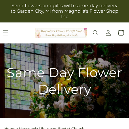
Skip to
Send flowers and gifts with same-day delivery
content
to Garden City, MI from Magnolia's Flower Shop
Inc
Log
Cart
in
Same Day Flower
Delivery
Home
>
Macedonia Missionary Baptist Church