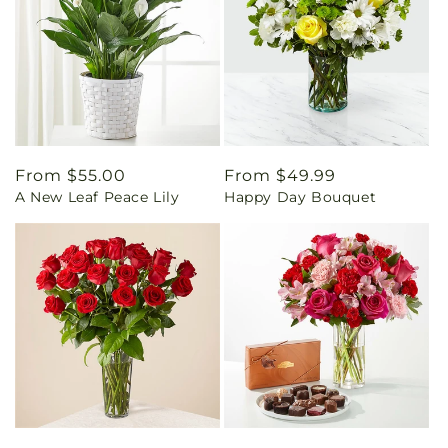
Regular
From $55.00
Regular
From $49.99
A New Leaf Peace Lily
Happy Day Bouquet
price
price