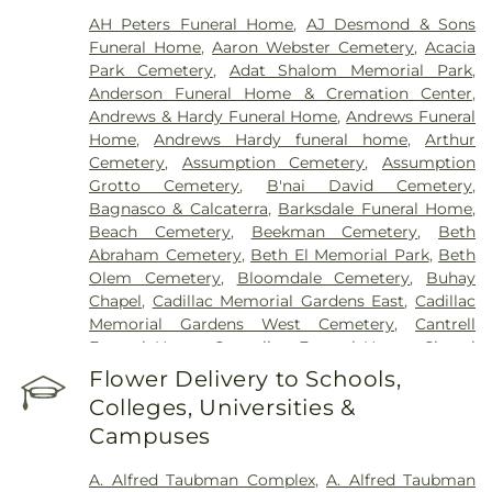
Center - Fairlane
,
Henry Ford Medical Center-
AH Peters Funeral Home
,
AJ Desmond & Sons
Cottage
,
Henry Ford West Bloomfield Hospital
,
Funeral Home
,
Aaron Webster Cemetery
,
Acacia
Henry Ford Wyandotte Hospital
,
Hotel-Dieu Grace
Park Cemetery
,
Adat Shalom Memorial Park
,
Healthcare
,
John D. Dingell VA Medical Center
,
Anderson Funeral Home & Cremation Center
,
Kresge Eye Institute
,
MORC Rehabilitation
Andrews & Hardy Funeral Home
,
Andrews Funeral
Services
,
Maryvale
,
Michigan Surgical Hospital
,
Home
,
Andrews Hardy funeral home
,
Arthur
Oakland Regional Hospital
,
Providence Park
Cemetery
,
Assumption Cemetery
,
Assumption
Hospital
,
Riverview Health and Rehab Center
,
Grotto Cemetery
,
B'nai David Cemetery
,
Saint Joseph Mercy Oakland
,
Saint Mary Mercy
Bagnasco & Calcaterra
,
Barksdale Funeral Home
,
Hospital
,
Samaritan Center
,
St. John Hospital and
Beach Cemetery
,
Beekman Cemetery
,
Beth
Medical Center
,
StoneCrest Center
,
Straith
Abraham Cemetery
,
Beth El Memorial Park
,
Beth
Hospital for Special Surgery
,
Team Wellness
Olem Cemetery
,
Bloomdale Cemetery
,
Buhay
Center – East
,
Trinity Health Center for Advanced
Chapel
,
Cadillac Memorial Gardens East
,
Cadillac
Medicine & Surgery
,
Walter P. Reuther Psychiatric
Memorial Gardens West Cemetery
,
Cantrell
Hospital
,
William Beaumont Hospital (Troy
Funeral Home
,
Casterline Funeral Home
,
Chapel
campus)
,
Windsor Metropolitan Hospital
,
Hill Funeral Home
,
Cherry Hill Cemetary
,
Chubb
Flower Delivery to Schools,
Windsor Regional Hospital
Cemetery
,
Clarenceville Cemetery
,
Clora Funeral
Colleges, Universities &
Home
,
Clover Hill Park Cemetery
,
Congregation
Campuses
Beth Tefilo Cemetery
,
Crooks Cemetery
,
Czopek
Funeral Directors
,
Dee Funeral Home
,
Detroit
A. Alfred Taubman Complex
,
A. Alfred Taubman
Memorial Park Cemetery
,
Downer Cemetery
,
E. J.