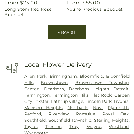
Regular
From $75.00
Regular
From $55.00
Long Stem Red Rose
You're Precious Bouquet
price
price
Bouquet
View all
Local Flower Delivery
Allen Park
,
Birmingham
,
Bloomfield
,
Bloomfield
Hills
,
Brownstown
,
Brownstown Township
,
Canton
,
Dearborn
,
Dearborn Heights
,
Detroit
,
Farmington
,
Farmington Hills
,
Flat Rock
,
Garden
City
,
Inkster
,
Lathrup Village
,
Lincoln Park
,
Livonia
,
Madison Heights
,
Northville
,
Novi
,
Plymouth
,
Redford
,
Riverview
,
Romulus
,
Royal Oak
,
Southfield
,
Southfield Township
,
Sterling Heights
,
Taylor
,
Trenton
,
Troy
,
Wayne
,
Westland
,
Wyandotte