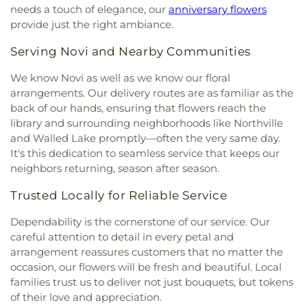
Arts High School
,
Community Middle and
Cemetery
,
Will Funeral Home
,
William Ganong
needs a touch of elegance, our
anniversary flowers
Baptist Church
,
Calvary Chapel - Oakland County
,
Community High School
,
Conant Elementary
Cemetery
,
Wilson-Akins Funeral Home
,
Windsor
provide just the right ambiance.
Calvary Church
,
Calvary Methodist Episcopal Zion
School
,
Cooke S.T.E.M. Academy
,
Cooke School
,
Chapel Funeral Home
,
Windsor Grove Cemetery
,
Church
,
Calvary Tabernacle of Detroit
,
Calvin East
Cornerstone Health + Technology High School
,
Woodlawn Cemetery
,
Woodmere Cemetery
,
Serving Novi and Nearby Communities
United Presbyterian Church
,
Cana Evangelical
Costello Elementary School
,
Country Hills
Wujek-Calcaterra
,
Yerkes Cemetery
Lutheran Church
,
Canfield Church of God
,
Cantrell
Montessori
,
Covenant House Academy
We know Novi as well as we know our floral
Chapel
,
Capuchin Mission Office
,
Cass Community
Southwest
,
Cranbrook Academy of Art Library
,
arrangements. Our delivery routes are as familiar as the
United Methodist Church
,
Cathedral Conference
Cranbrook Educational Community
,
Cranbrook
back of our hands, ensuring that flowers reach the
Center
,
Cathedral of Faith
,
Cathedral of Hope
Kingswood Middle School for Boys
,
Cranbrook
library and surrounding neighborhoods like Northville
Nondenominational Church
,
Cathedral of the
Kingswood Middle School for Girls
,
Cranbrook
and Walled Lake promptly—often the very same day.
Most Blessed Sacrament
,
Catholic Church of St.
Library
,
Cranbrook Upper School
,
Creative
It's this dedication to seamless service that keeps our
Moses the Black
,
Cavalry Church
,
Cavalry
Montessori Academy
,
Crescent Academy
neighbors returning, season after season.
Evangelical Lutheran Church
,
Cedar Christian
International
,
Crestwood High School
,
Crowley
Church
,
Celebration Church of Christ
,
Celebration
School
,
Cultural Center Early Learning Center
,
Trusted Locally for Reliable Service
Lutheran Church
,
Celestial Tabernacle Baptist
DEPSA Athletic Fields
,
David Ellis Academy West
,
Church
,
Central Alliance Church
,
Central Baptist
Davidson Junior High School
,
DeKeyser
Dependability is the cornerstone of our service. Our
Church West Campus
,
Central Free Will Baptist
Elementary School
,
Dearborn Heights Montessori
careful attention to detail in every petal and
Church
,
Central United Methodist Church
,
Central
Center
,
Dearborn High School
,
Deerfield
arrangement reassures customers that no matter the
Woodward Christian Church
,
Chabad Jewish
Elementary School
,
Dekeyser Elementary School
,
occasion, our flowers will be fresh and beautiful. Local
Center
,
Chaldean Sacred Heart Church
,
Chapel of
Denby High School
,
Detroit Achievement
families trust us to deliver not just bouquets, but tokens
Our Lady of Orchard Lake - Archdiocesan Shrine
Academy
,
Detroit Catholic Central High School
,
of their love and appreciation.
of St. John Paul II
,
Charity Lutheran Church
,
Detroit Collegiate High School
,
Detroit