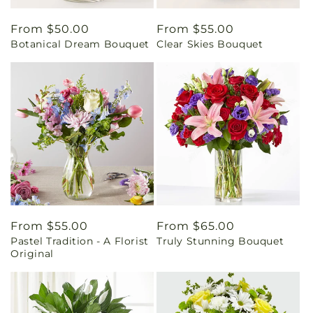
Regular
From $50.00
Regular
From $55.00
Botanical Dream Bouquet
Clear Skies Bouquet
price
price
Regular
From $55.00
Regular
From $65.00
Pastel Tradition - A Florist
Truly Stunning Bouquet
price
price
Original