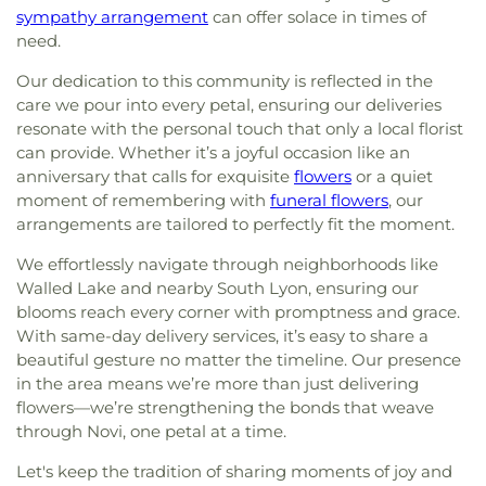
sympathy arrangement
can offer solace in times of
need.
Our dedication to this community is reflected in the
care we pour into every petal, ensuring our deliveries
resonate with the personal touch that only a local florist
can provide. Whether it’s a joyful occasion like an
anniversary that calls for exquisite
flowers
or a quiet
moment of remembering with
funeral flowers
, our
arrangements are tailored to perfectly fit the moment.
We effortlessly navigate through neighborhoods like
Walled Lake and nearby South Lyon, ensuring our
blooms reach every corner with promptness and grace.
With same-day delivery services, it’s easy to share a
beautiful gesture no matter the timeline. Our presence
in the area means we’re more than just delivering
flowers—we’re strengthening the bonds that weave
through Novi, one petal at a time.
Let's keep the tradition of sharing moments of joy and