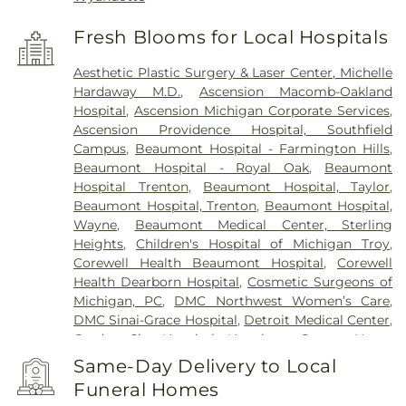
Fresh Blooms for Local Hospitals
Aesthetic Plastic Surgery & Laser Center, Michelle
Hardaway M.D.
,
Ascension Macomb-Oakland
Hospital
,
Ascension Michigan Corporate Services
,
Ascension Providence Hospital, Southfield
Campus
,
Beaumont Hospital - Farmington Hills
,
Beaumont Hospital - Royal Oak
,
Beaumont
Hospital Trenton
,
Beaumont Hospital, Taylor
,
Beaumont Hospital, Trenton
,
Beaumont Hospital,
Wayne
,
Beaumont Medical Center, Sterling
Heights
,
Children's Hospital of Michigan Troy
,
Corewell Health Beaumont Hospital
,
Corewell
Health Dearborn Hospital
,
Cosmetic Surgeons of
Michigan, PC
,
DMC Northwest Women’s Care
,
DMC Sinai-Grace Hospital
,
Detroit Medical Center
,
Garden City Hospital
,
Hawthorn Center
,
Henry
Ford Health Center - Brownstown
,
Henry Ford
Same-Day Delivery to Local
Hospital
,
Henry Ford Kingswood Hospital
,
Henry
Funeral Homes
Ford Macomb Hospital
,
Henry Ford Medical