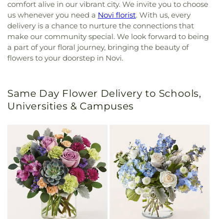
comfort alive in our vibrant city. We invite you to choose
us whenever you need a
Novi florist
. With us, every
delivery is a chance to nurture the connections that
make our community special. We look forward to being
a part of your floral journey, bringing the beauty of
flowers to your doorstep in Novi.
Same Day Flower Delivery to Schools,
Universities & Campuses