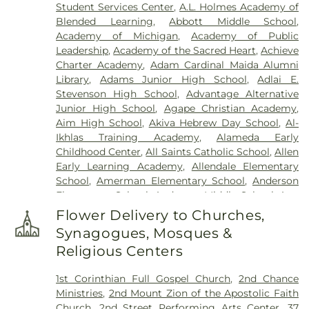
Student Services Center
,
A.L. Holmes Academy of
Mandziuk & Son Funeral Directors
,
East
Blended Learning
,
Abbott Middle School
,
Farmington Cemetery
,
Edgerton Cemetery
,
Academy of Michigan
,
Academy of Public
Elliott Funeral Home
,
Ellis Funeral Home
,
Leadership
,
Academy of the Sacred Heart
,
Achieve
Elmwood Cemetery
,
Eloise Cemetery
,
Everett
Charter Academy
,
Adam Cardinal Maida Alumni
Cemetery
,
Evergreen Cemetery
,
Ferndale
Library
,
Adams Junior High School
,
Adlai E.
Cemetery
,
Fields Funeral Home
,
Ford Cemetery
,
Stevenson High School
,
Advantage Alternative
Forest Hill Cemetery
,
Forest Lawn Cemetery
,
Fort
Junior High School
,
Agape Christian Academy
,
Wayne Burial Mound
,
Four Towns Cemetery
,
Aim High School
,
Akiva Hebrew Day School
,
Al-
Franklin Cemetery
,
Garden of Commandments
,
Ikhlas Training Academy
,
Alameda Early
Gethsemane Cemetery
,
Glen Eden Cemetery
,
Childhood Center
,
All Saints Catholic School
,
Allen
Glenwood Cemetery
,
Grand Lawn Cemetery
,
Early Learning Academy
,
Allendale Elementary
Greenwood Cemetery
,
Griffin Funeral Home
,
School
,
Amerman Elementary School
,
Anderson
Grosse Ile Memorial Cemetery
,
Hackett-Metcalf
Elementary School
,
Anderson Middle School
,
Ann
Funeral Home
,
Harris Funeral Home
,
Hebrew
Arbor Trail Magnet School
,
Ann Visger
Memorial Chapel
,
Heeney-Sundquist Funeral
Flower Delivery to Churches,
Elementary School
,
Aquinas High School
,
Home
,
Heritage Funeral Home
,
Holy Cross
Synagogues, Mosques &
Architecture Building
,
Art 'n Dot Nursery and
Cemetery
,
Holy Sepulchre Cemetery
,
Holy Trinity
Religious Centers
Kindergarten Place
,
Asher School
,
Athens High
Cemetery
,
Hopcroft Funeral Home
,
Hosner
School
,
Avery Early Childhood Center
,
Avondale
Cemetery
,
Howe-Peterson Dearborn
,
Howe-
1st Corinthian Full Gospel Church
,
2nd Chance
High School
,
Avondale Montessori Pre-
Peterson Funeral Home & Cremation Services
,
J.L.
Ministries
,
2nd Mount Zion of the Apostolic Faith
Kindergarten
,
Baker Middle School
,
Baldwin
Peters Funeral Home
,
JSK Solosy Funeral Home
,
Church
,
2nd Street Performing Arts Center
,
37