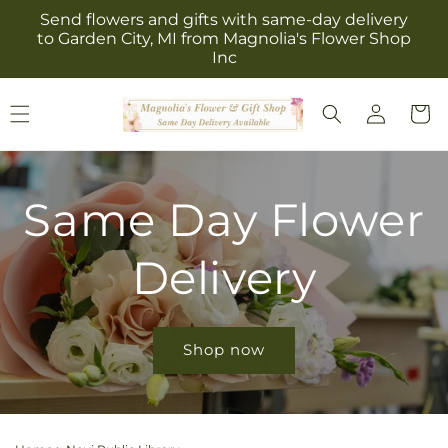
Skip to
Send flowers and gifts with same-day delivery
content
to Garden City, MI from Magnolia's Flower Shop
Inc
Log
Cart
in
Same Day Flower
Delivery
Shop now