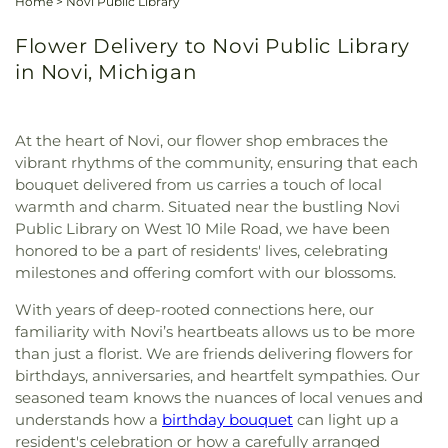
Home
>
Novi Public Library
Flower Delivery to Novi Public Library
in Novi, Michigan
At the heart of Novi, our flower shop embraces the
vibrant rhythms of the community, ensuring that each
bouquet delivered from us carries a touch of local
warmth and charm. Situated near the bustling Novi
Public Library on West 10 Mile Road, we have been
honored to be a part of residents' lives, celebrating
milestones and offering comfort with our blossoms.
With years of deep-rooted connections here, our
familiarity with Novi’s heartbeats allows us to be more
than just a florist. We are friends delivering flowers for
birthdays, anniversaries, and heartfelt sympathies. Our
seasoned team knows the nuances of local venues and
understands how a
birthday bouquet
can light up a
resident's celebration or how a carefully arranged