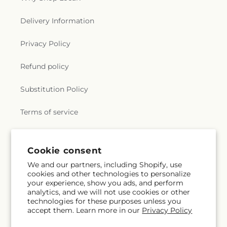
Delivery Information
Privacy Policy
Refund policy
Substitution Policy
Terms of service
Subscribe to our emails
Cookie consent
We and our partners, including Shopify, use
cookies and other technologies to personalize
Email
Subscribe
your experience, show you ads, and perform
analytics, and we will not use cookies or other
technologies for these purposes unless you
accept them. Learn more in our
Privacy Policy
Instagram