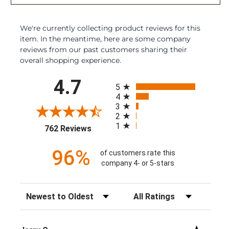
We're currently collecting product reviews for this
item. In the meantime, here are some company
reviews from our past customers sharing their
overall shopping experience.
All ratings
4.7
5
4
3
2
1
(opens in a new tab)
762 Reviews
96%
of customers rate this
company 4- or 5-stars
Sort Reviews
Filter Reviews by Rating