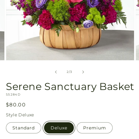
Open
O
media
m
2
3
of
2
/
3
in
in
modal
m
Serene Sanctuary Basket
SKU:
S5284D
Regular
$80.00
price
Style
Deluxe
Standard
Deluxe
Premium