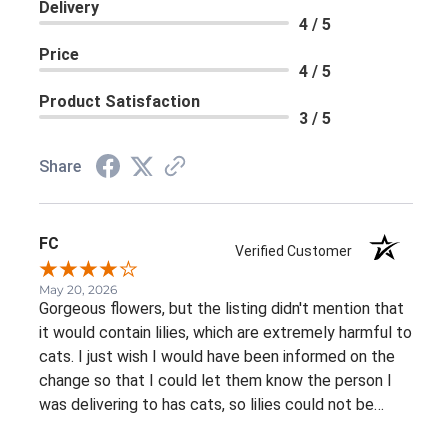
Delivery
4 / 5
Price
4 / 5
Product Satisfaction
3 / 5
Share
FC
Verified Customer
May 20, 2026
Gorgeous flowers, but the listing didn't mention that
it would contain lilies, which are extremely harmful to
cats. I just wish I would have been informed on the
change so that I could let them know the person I
was delivering to has cats, so lilies could not be
included. Again, it was an absolutely gorgeous