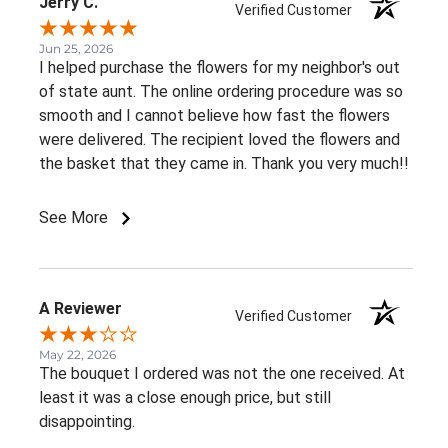
Jerry C.
Verified Customer
Jun 25, 2026
I helped purchase the flowers for my neighbor's out
of state aunt. The online ordering procedure was so
smooth and I cannot believe how fast the flowers
were delivered. The recipient loved the flowers and
the basket that they came in. Thank you very much!!
See More
A Reviewer
Verified Customer
May 22, 2026
The bouquet I ordered was not the one received. At
least it was a close enough price, but still
disappointing.