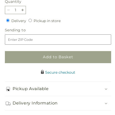
Quantity
Quantity
Decrease
Increase
quantity
quantity
Delivery
Pickup
Delivery
Pickup in store
for
for
in
Serene
Serene
Sending
Sending to
store
Sanctuary
Sanctuary
to
Basket
Basket
Add to Basket
Secure checkout
Pickup Available
Delivery Information