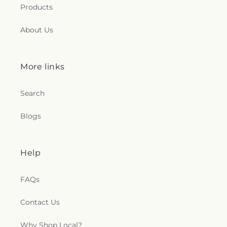
Products
About Us
More links
Search
Blogs
Help
FAQs
Contact Us
Why Shop Local?