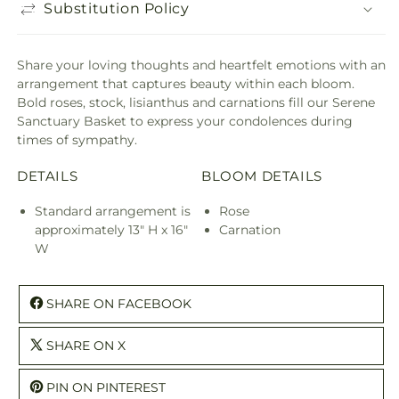
Substitution Policy
Share your loving thoughts and heartfelt emotions with an
arrangement that captures beauty within each bloom.
Bold roses, stock, lisianthus and carnations fill our Serene
Sanctuary Basket to express your condolences during
times of sympathy.
DETAILS
BLOOM DETAILS
Standard arrangement is
Rose
approximately 13" H x 16"
Carnation
W
SHARE ON FACEBOOK
SHARE ON X
PIN ON PINTEREST