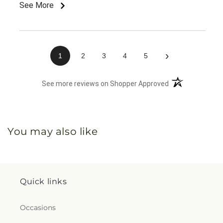
arrangement! I just sought out this arrangement
See More
specifically because lilies were not listed in the
listing.
›
1
2
3
4
5
(opens in a new 
See more reviews on Shopper Approved
You may also like
Quick links
Occasions