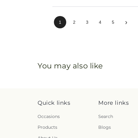
›
1
2
3
4
5
You may also like
Quick links
More links
Occasions
Search
Products
Blogs