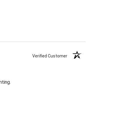
Verified Customer
nting.