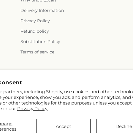
Why Shop Local?
Delivery Information
Privacy Policy
Refund policy
Substitution Policy
Terms of service
Instagram
consent
 partners, including Shopify, use cookies and other technolo
e your experience, show you ads, and perform analytics, and 
s or other technologies for these purposes unless you accept
e in our
Privacy Policy
anage
ify and FTD
Accept
Decline
erences
ontributors