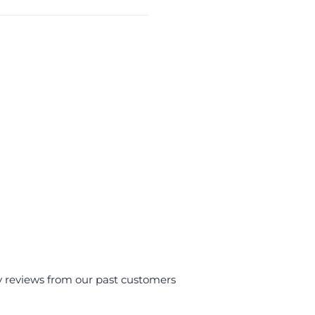
y reviews from our past customers