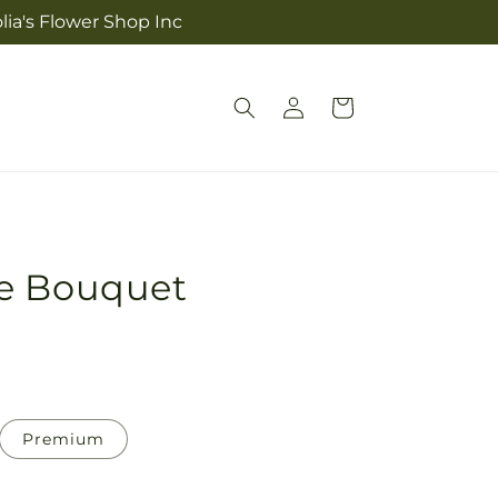
lia's Flower Shop Inc
Log
Cart
in
e Bouquet
Premium