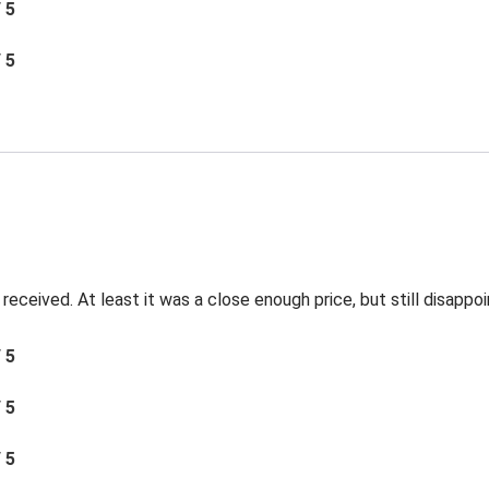
/ 5
/ 5
ceived. At least it was a close enough price, but still disappoi
/ 5
/ 5
/ 5