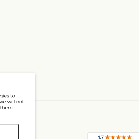
gies to
we will not
 them.