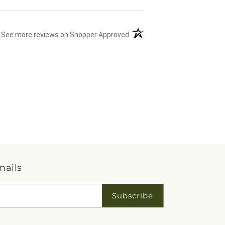
(opens in a new tab)
See more reviews on Shopper Approved
mails
Subscribe