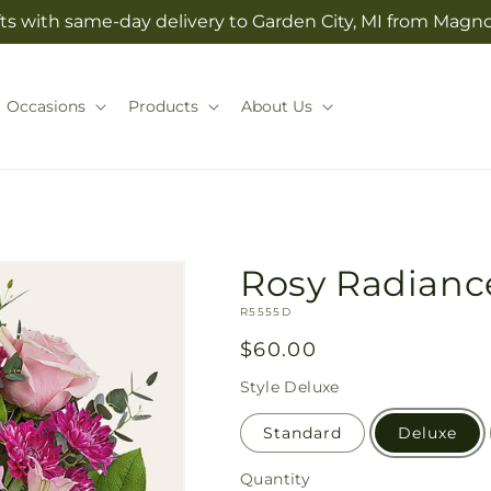
ts with same-day delivery to Garden City, MI from Magno
Occasions
Products
About Us
Rosy Radianc
SKU:
R5555D
Regular
$60.00
price
Style
Deluxe
Standard
Deluxe
Quantity
Quantity