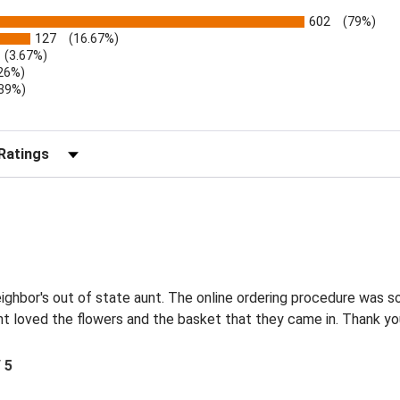
602
(79%)
127
(16.67%)
(3.67%)
.26%)
.39%)
)
r Reviews by Rating
eighbor's out of state aunt. The online ordering procedure was 
nt loved the flowers and the basket that they came in. Thank y
/ 5