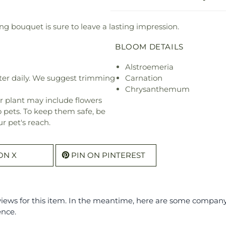
ng bouquet is sure to leave a lasting impression.
BLOOM DETAILS
Alstroemeria
ter daily. We suggest trimming
Carnation
Chrysanthemum
r plant may include flowers
o pets. To keep them safe, be
r pet's reach.
ON X
PIN ON PINTEREST
eviews for this item. In the meantime, here are some compan
ence.