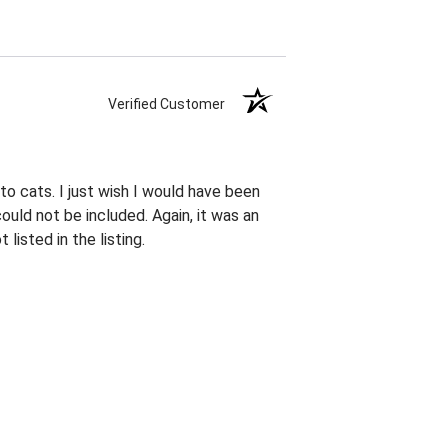
Verified Customer
 to cats. I just wish I would have been
ould not be included. Again, it was an
listed in the listing.