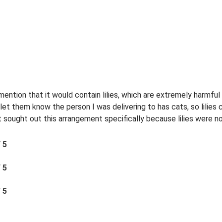
 mention that it would contain lilies, which are extremely harmful
et them know the person I was delivering to has cats, so lilies c
sought out this arrangement specifically because lilies were not 
/ 5
/ 5
/ 5