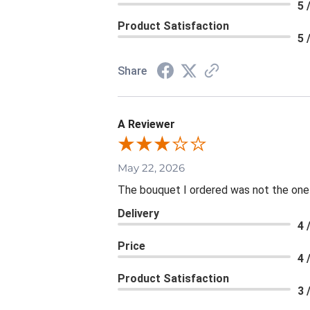
5 
Product Satisfaction
5 
Share
A Reviewer
May 22, 2026
The bouquet I ordered was not the one re
Delivery
4 
Price
4 
Product Satisfaction
3 