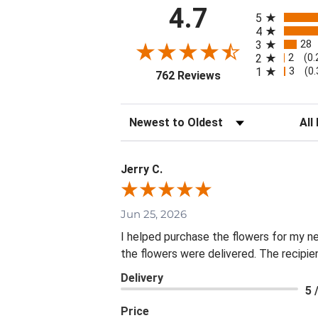
All ratings
4.7
5
4
28
3
2
2
(0
3
1
(0
(opens in a new tab
762 Reviews
Sort Reviews
Filte
Jerry C.
Jun 25, 2026
I helped purchase the flowers for my n
the flowers were delivered. The recipie
Delivery
5 
Price