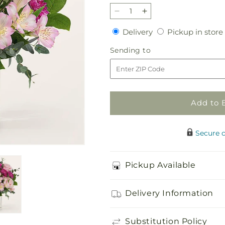
Decrease
Increase
quantity
quantity
Delivery
Delivery
Pickup in store
for
for
Rosy
Rosy
Sending
Sending to
Radiance
Radiance
to
Bouquet
Bouquet
Add to 
Secure 
Pickup Available
Delivery Information
Substitution Policy