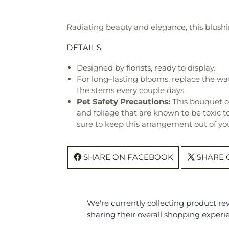
Radiating beauty and elegance, this blushi
DETAILS
Designed by florists, ready to display.
For long–lasting blooms, replace the wa
the stems every couple days.
Pet Safety Precautions:
This bouquet o
and foliage that are known to be toxic t
sure to keep this arrangement out of you
SHARE ON FACEBOOK
SHARE 
We're currently collecting product r
sharing their overall shopping experi