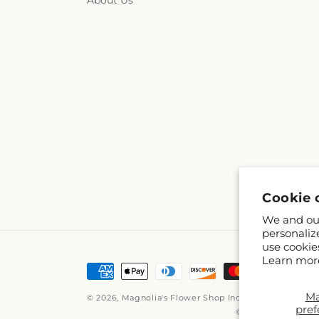
About Us
Cookie 
We and our
personaliz
use cookie
Learn mor
Payment
methods
M
© 2026,
Magnolia's Flower Shop Inc
Powered by Shop
pref
© OpenStreetMap c