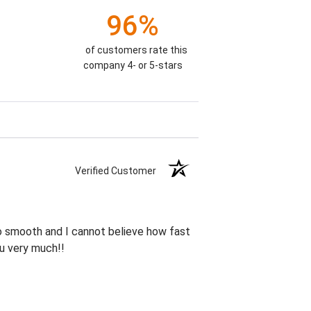
96%
of customers rate this
company 4- or 5-stars
Verified Customer
so smooth and I cannot believe how fast
ou very much!!