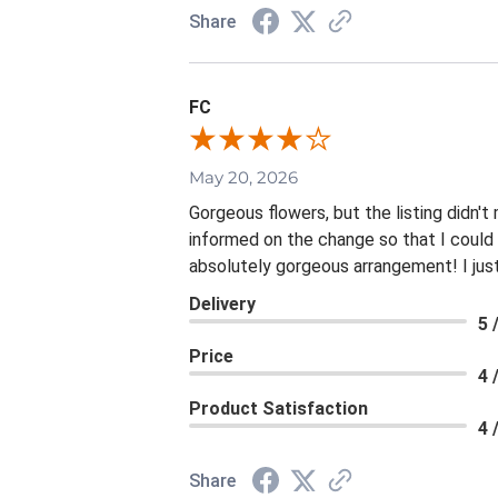
Share
FC
May 20, 2026
Gorgeous flowers, but the listing didn't
informed on the change so that I could l
absolutely gorgeous arrangement! I just 
Delivery
5 
Price
4 
Product Satisfaction
4 
Share