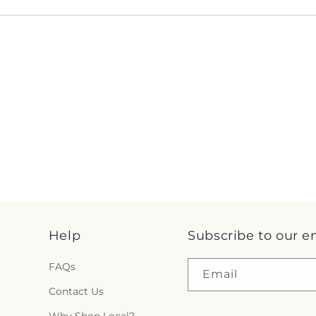
Help
Subscribe to our e
FAQs
Email
Contact Us