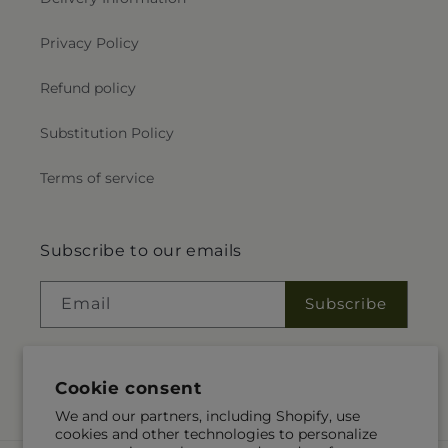
Privacy Policy
Refund policy
Substitution Policy
Terms of service
Subscribe to our emails
Email
Subscribe
Cookie consent
Instagram
We and our partners, including Shopify, use
cookies and other technologies to personalize