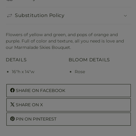
Substitution Policy
Flowers of yellow and green, and pops of orange and
purple. Full of color and texture, all you need is love and
our Marmalade Skies Bouquet.
DETAILS
BLOOM DETAILS
16"h x 14"w
Rose
SHARE ON FACEBOOK
SHARE ON X
PIN ON PINTEREST