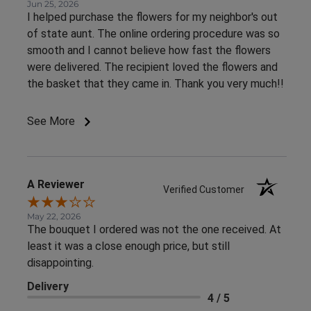
Jun 25, 2026
I helped purchase the flowers for my neighbor's out
of state aunt. The online ordering procedure was so
smooth and I cannot believe how fast the flowers
were delivered. The recipient loved the flowers and
the basket that they came in. Thank you very much!!
See More
A Reviewer
Verified Customer
May 22, 2026
The bouquet I ordered was not the one received. At
least it was a close enough price, but still
disappointing.
Delivery
4 / 5