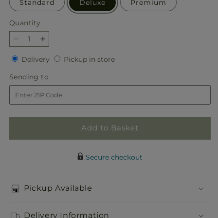
Standard
Deluxe
Premium
Quantity
Quantity
Decrease
Increase
quantity
quantity
Delivery
Pickup
Delivery
Pickup in store
for
for
in
Marmalade
Marmalade
Sending
Sending to
store
Skies
Skies
to
Bouquet
Bouquet
Add to Basket
Secure checkout
Pickup Available
Delivery Information