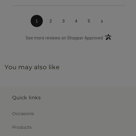
listing.
›
1
2
3
4
5
(opens in a new 
See more reviews on Shopper Approved
You may also like
Quick links
Occasions
Products