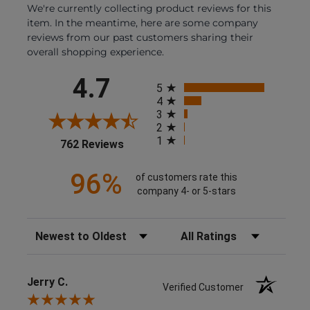
We're currently collecting product reviews for this
item. In the meantime, here are some company
reviews from our past customers sharing their
overall shopping experience.
All ratings
4.7
5
4
3
2
1
(opens in a new tab)
762 Reviews
96%
of customers rate this
company 4- or 5-stars
Sort Reviews
Filter Reviews by Rating
Jerry C.
Verified Customer