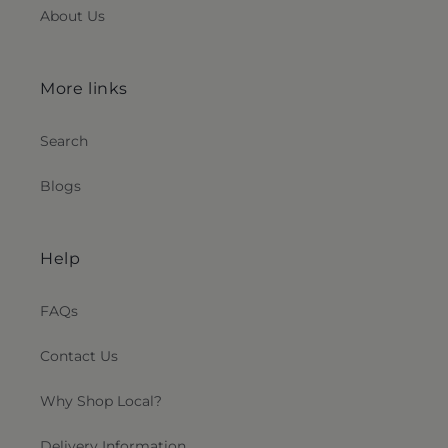
About Us
More links
Search
Blogs
Help
FAQs
Contact Us
Why Shop Local?
Delivery Information