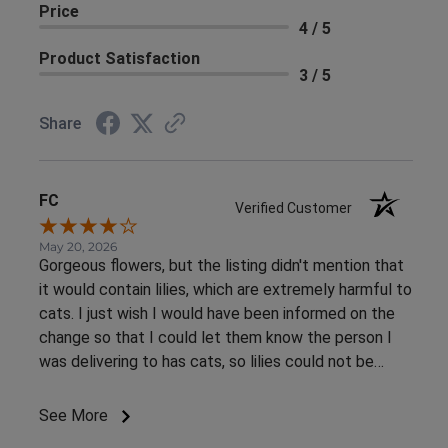
Price
4 / 5
Product Satisfaction
3 / 5
Share
FC
Verified Customer
May 20, 2026
Gorgeous flowers, but the listing didn't mention that
it would contain lilies, which are extremely harmful to
cats. I just wish I would have been informed on the
change so that I could let them know the person I
was delivering to has cats, so lilies could not be
included. Again, it was an absolutely gorgeous
arrangement! I just sought out this arrangement
See More
specifically because lilies were not listed in the