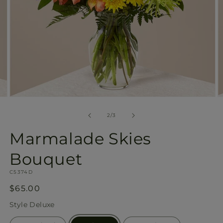
Open
O
media
m
2
3
of
2
/
3
in
in
modal
m
Marmalade Skies
Bouquet
SKU:
C5374D
Regular
$65.00
price
Style
Deluxe