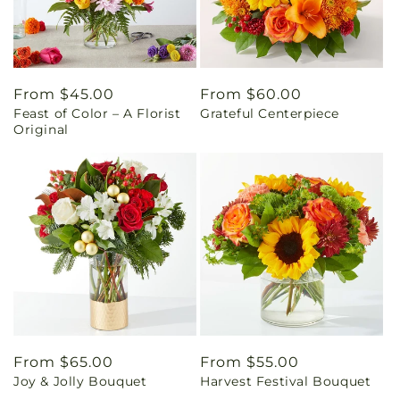
Regular
From $45.00
Regular
From $60.00
Feast of Color – A Florist
Grateful Centerpiece
price
price
Original
Regular
From $65.00
Regular
From $55.00
Joy & Jolly Bouquet
Harvest Festival Bouquet
price
price