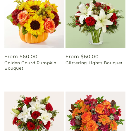
Regular
From $60.00
Regular
From $60.00
Golden Gourd Pumpkin
Glittering Lights Bouquet
price
price
Bouquet