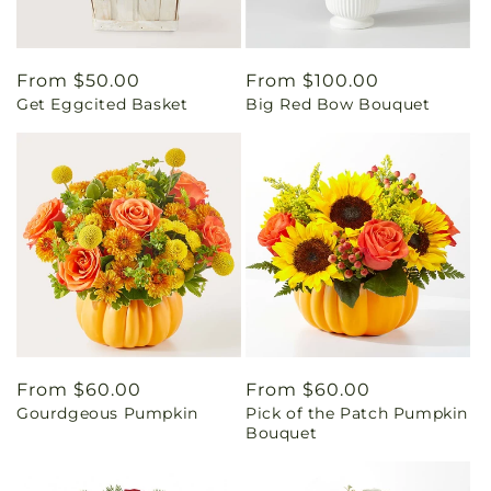
Regular
From $50.00
Regular
From $100.00
Get Eggcited Basket
Big Red Bow Bouquet
price
price
Regular
From $60.00
Regular
From $60.00
Gourdgeous Pumpkin
Pick of the Patch Pumpkin
price
price
Bouquet