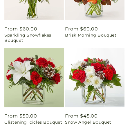
Regular
From $60.00
Regular
From $60.00
Sparkling Snowflakes
Brisk Morning Bouquet
price
price
Bouquet
Regular
From $50.00
Regular
From $45.00
Glistening Icicles Bouquet
Snow Angel Bouquet
price
price