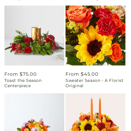
Regular
From $75.00
Regular
From $45.00
Toast the Season
Sweater Season - A Florist
price
price
Centerpiece
Original