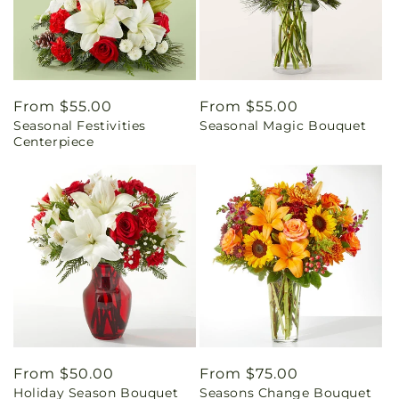
Regular
From $55.00
Regular
From $55.00
Seasonal Festivities
Seasonal Magic Bouquet
price
price
Centerpiece
Regular
From $50.00
Regular
From $75.00
Holiday Season Bouquet
Seasons Change Bouquet
price
price