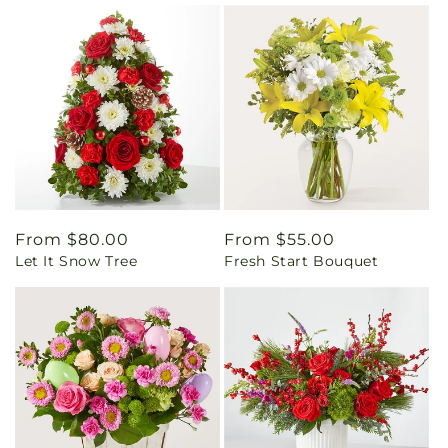
Regular
From $80.00
Regular
From $55.00
Let It Snow Tree
Fresh Start Bouquet
price
price