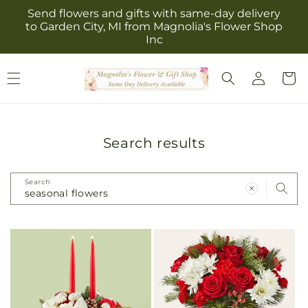
Skip to
Send flowers and gifts with same-day delivery
content
to Garden City, MI from Magnolia's Flower Shop
Inc
Log
Cart
in
Search results
Search