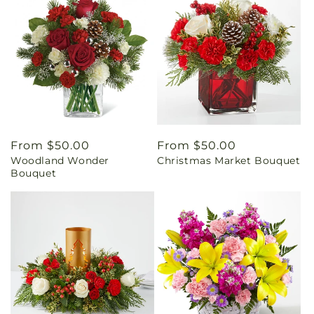
Regular
From $50.00
Regular
From $50.00
Woodland Wonder
Christmas Market Bouquet
price
price
Bouquet