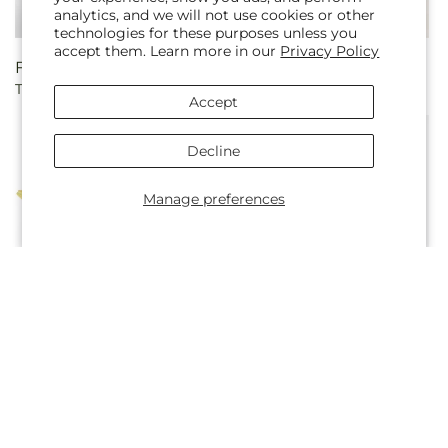
analytics, and we will not use cookies or other
technologies for these purposes unless you
accept them. Learn more in our
Privacy Policy
Regular
From $75.00
Regular
From $40.00
Twinkle Lights Bouquet
Autumnal Aroma Bouquet
price
price
Accept
Decline
Manage preferences
Regular
From $55.00
Regular
From $55.00
Soiree Bouquet
Easter Brunch Bouquet
price
price