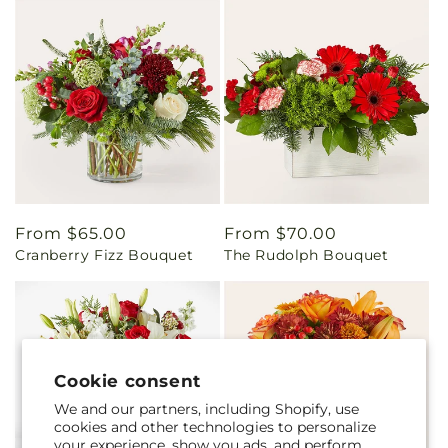
Regular
From $65.00
Regular
From $70.00
Cranberry Fizz Bouquet
The Rudolph Bouquet
price
price
Cookie consent
We and our partners, including Shopify, use
cookies and other technologies to personalize
your experience, show you ads, and perform