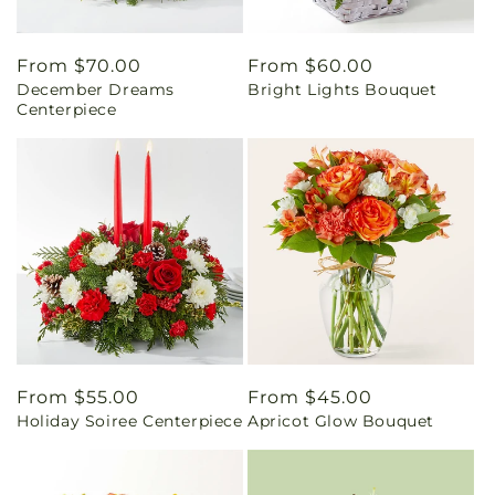
Regular
From $70.00
Regular
From $60.00
December Dreams
Bright Lights Bouquet
price
price
Centerpiece
Regular
From $55.00
Regular
From $45.00
Holiday Soiree Centerpiece
Apricot Glow Bouquet
price
price