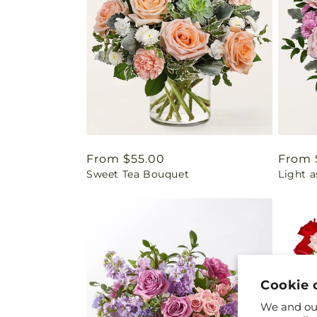
Regular
From $55.00
Regul
From 
Sweet Tea Bouquet
Light 
price
price
Cookie 
We and our