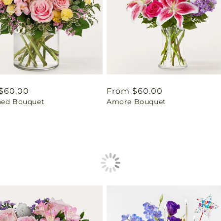
ar
$60.00
Regular
From $60.00
hed Bouquet
Amore Bouquet
price