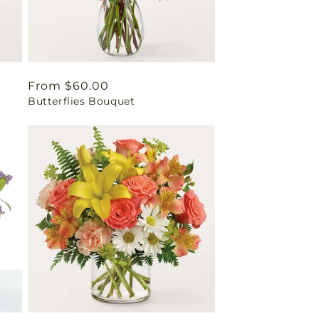
Regular
From $60.00
Butterflies Bouquet
price