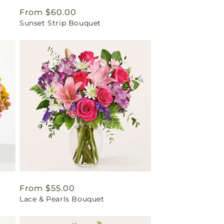
Regular
From $60.00
Sunset Strip Bouquet
price
Regular
From $55.00
Lace & Pearls Bouquet
price