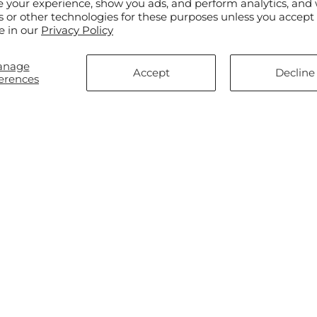
e your experience, show you ads, and perform analytics, and 
s or other technologies for these purposes unless you accept
e in our
Privacy Policy
anage
Accept
Decline
erences
ar
$75.00
Regular
From $55.00
ng Rose Bouquet
Disco Bouquet
price