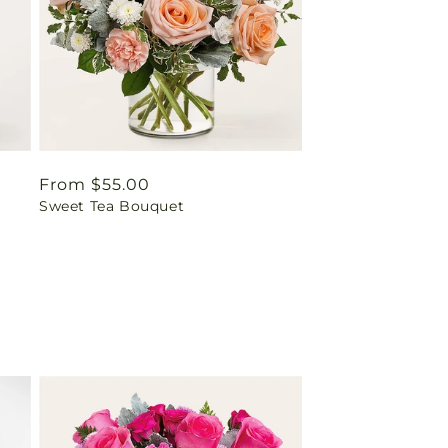
Regular
From $55.00
Sweet Tea Bouquet
price