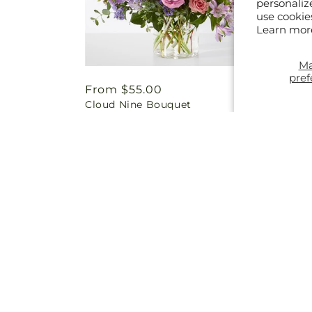
personaliz
use cookie
Learn mor
M
pref
Regular
From $55.00
Regul
From 
Cloud Nine Bouquet
Charmi
price
price