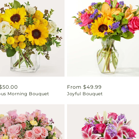
ar
$50.00
Regular
From $49.99
us Morning Bouquet
Joyful Bouquet
price