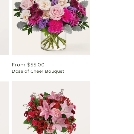
Regular
From $55.00
Dose of Cheer Bouquet
price