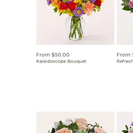
Regular
From $50.00
Regul
From 
Kaleidoscope Bouquet
Refres
price
price