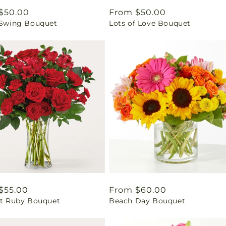
ar
$50.00
Regular
From $50.00
l Swing Bouquet
Lots of Love Bouquet
price
ar
$55.00
Regular
From $60.00
ant Ruby Bouquet
Beach Day Bouquet
price