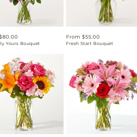
ar
$80.00
Regular
From $55.00
ely Yours Bouquet
Fresh Start Bouquet
price