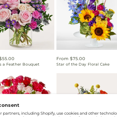
ar
$55.00
Regular
From $75.00
as a Feather Bouquet
Star of the Day Floral Cake
price
consent
 partners, including Shopify, use cookies and other technolo