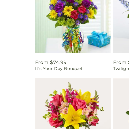
Regular
From $74.99
Regul
From 
It's Your Day Bouquet
Twilig
price
price