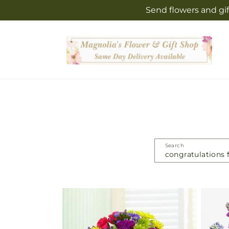
Skip to
Send flowers and gif
content
Search