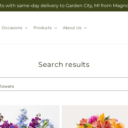
ts with same-day delivery to Garden City, MI from Magno
Occasions
Products
About Us
Search results