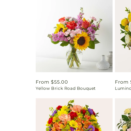
Regular
From $55.00
Regul
From 
Yellow Brick Road Bouquet
Lumino
price
price