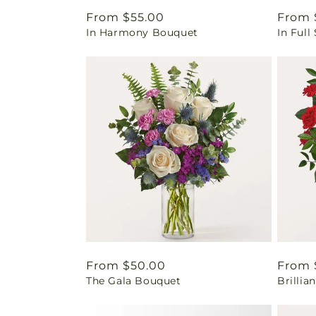
Regular
From $55.00
Regul
From 
In Harmony Bouquet
In Ful
price
price
Regular
From $50.00
Regul
From 
The Gala Bouquet
Brilli
price
price