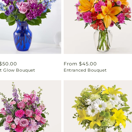
ar
$50.00
Regular
From $45.00
ht Glow Bouquet
Entranced Bouquet
price