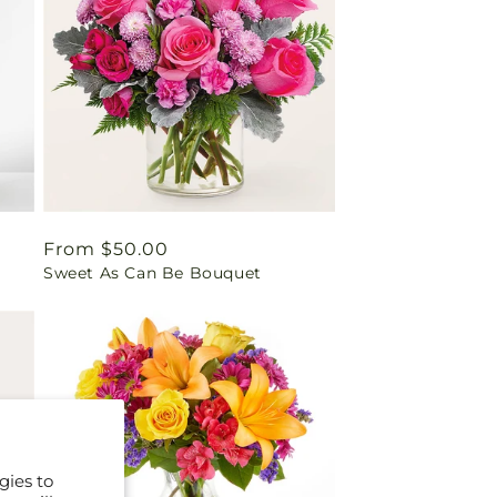
Regular
From $50.00
Sweet As Can Be Bouquet
price
gies to