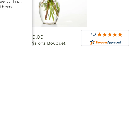
we will not
 them.
Regular
From $50.00
Colorful Visions Bouquet
price