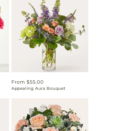
Regular
From $55.00
Appealing Aura Bouquet
price