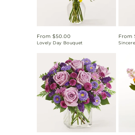
Regular
From $50.00
Regul
From 
Lovely Day Bouquet
Sincer
price
price