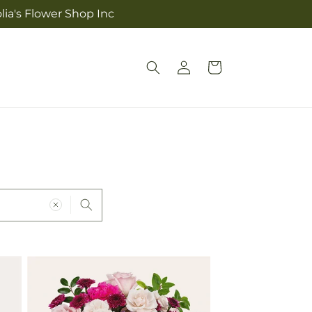
lia's Flower Shop Inc
Log
Cart
in